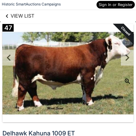
links information
Skip to items
Historic SmartAuctions Campaigns
Sign In or Register
information
VIEW LIST
47
Closed
Delhawk Kahuna 1009 ET