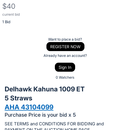
$40
current bid
Description
1 Bid
of
the
Item:
Register
Want to place a bid?
or
REGISTER NOW
sign
Already have an account?
in
Sign In
to
buy
0 Watchers
or
Delhawk Kahuna 1009 ET
bid
5 Straws
on
AHA 43104099
this
item.
Purchase Price is your bid x 5
Sign
SEE TERMS and CONDITIONS FOR BIDDING and
PAYMENT ON THE AUCTION HOME PAGE