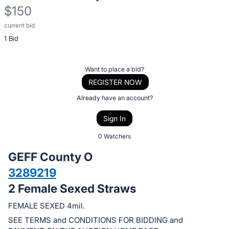
$150
current bid
Description
1 Bid
of
the
Item:
Register
Want to place a bid?
or
REGISTER NOW
sign
Already have an account?
in
Sign In
to
buy
0 Watchers
or
GEFF County O
bid
3289219
on
2 Female Sexed Straws
this
item.
FEMALE SEXED 4mil.
Sign
SEE TERMS and CONDITIONS FOR BIDDING and