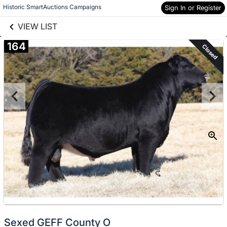
links information
Skip to items
Historic SmartAuctions Campaigns
Sign In or Register
information
VIEW LIST
164
Closed
Sexed GEFF County O