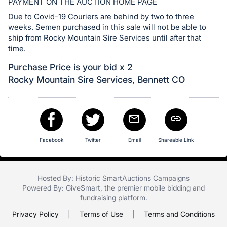
in
PAYMENT ON THE AUCTION HOME PAGE
and
Due to Covid-19 Couriers are behind by two to three
register
weeks. Semen purchased in this sale will not be able to
ship from Rocky Mountain Sire Services until after that
buttons
time.
are
in
Purchase Price is your bid x 2
next
Rocky Mountain Sire Services, Bennett CO
section
Facebook
Twitter
Email
Shareable Link
Hosted By: Historic SmartAuctions Campaigns
Powered By:
GiveSmart
, the premier
mobile bidding
and
fundraising platform
.
Privacy Policy
|
Terms of Use
|
Terms and Conditions