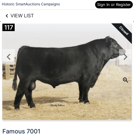
links information
Skip to items
Historic SmartAuctions Campaigns
Sign In or Register
information
VIEW LIST
117
Closed
Famous 7001