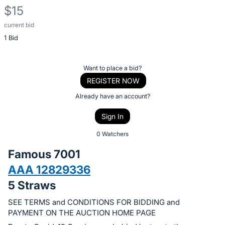
$15
current bid
Description
1 Bid
of
the
Item:
Register
Want to place a bid?
or
REGISTER NOW
sign
Already have an account?
in
Sign In
to
buy
0 Watchers
or
Famous 7001
bid
AAA 12829336
on
5 Straws
this
item.
SEE TERMS and CONDITIONS FOR BIDDING and
Sign
PAYMENT ON THE AUCTION HOME PAGE