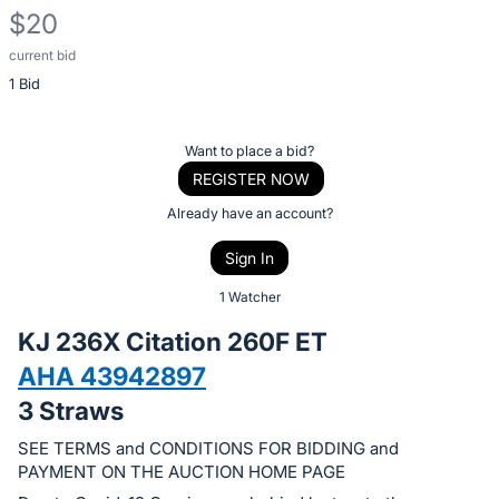
$20
current bid
Description
1 Bid
of
the
Item:
Register
Want to place a bid?
or
REGISTER NOW
sign
Already have an account?
in
Sign In
to
buy
1 Watcher
or
KJ 236X Citation 260F ET
bid
AHA 43942897
on
3 Straws
this
item.
SEE TERMS and CONDITIONS FOR BIDDING and
Sign
PAYMENT ON THE AUCTION HOME PAGE