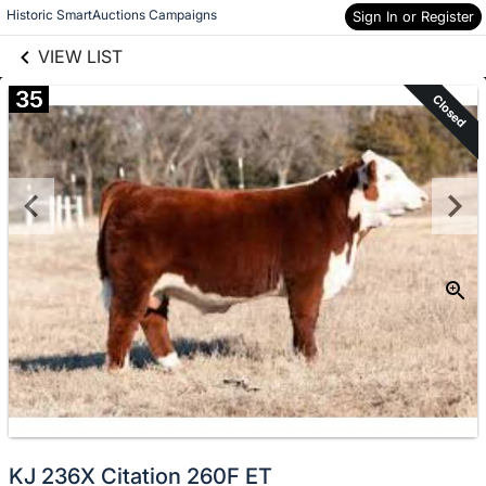
links information
Skip to items
Historic SmartAuctions Campaigns
Sign In or Register
information
VIEW LIST
35
Closed
KJ 236X Citation 260F ET