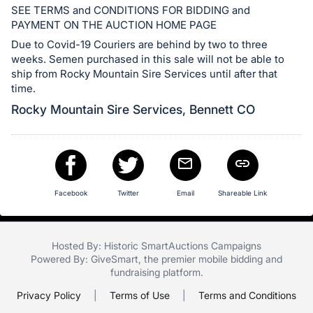
in
SEE TERMS and CONDITIONS FOR BIDDING and
and
PAYMENT ON THE AUCTION HOME PAGE
register
Due to Covid-19 Couriers are behind by two to three
buttons
weeks. Semen purchased in this sale will not be able to
are
ship from Rocky Mountain Sire Services until after that
time.
in
next
Rocky Mountain Sire Services, Bennett CO
section
Facebook
Twitter
Email
Shareable Link
Hosted By: Historic SmartAuctions Campaigns
Powered By:
GiveSmart
, the premier
mobile bidding
and
fundraising platform
.
Privacy Policy
|
Terms of Use
|
Terms and Conditions