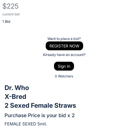
$225
current bid
Description
1 Bid
of
the
Item:
Register
Want to place a bid?
or
REGISTER NOW
sign
Already have an account?
in
Sign In
to
buy
0 Watchers
or
Dr. Who
bid
X-Bred
on
2 Sexed Female Straws
this
item.
Purchase Price is your bid x 2
Sign
FEMALE SEXED 5mil.