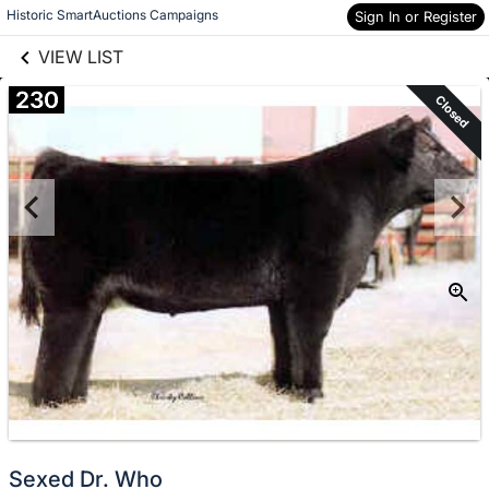
links information
Skip to items
Historic SmartAuctions Campaigns
Sign In or Register
information
VIEW LIST
230
Closed
Sexed Dr. Who