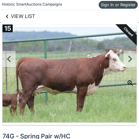
links information
Skip to items
Historic SmartAuctions Campaigns
Sign In or Register
information
VIEW LIST
15
Closed
74G - Spring Pair w/HC