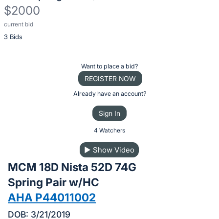
$2000
current bid
Description
3 Bids
of
the
Item:
Register
Want to place a bid?
or
REGISTER NOW
sign
Already have an account?
in
Sign In
to
buy
4 Watchers
or
▶
Show Video
bid
MCM 18D Nista 52D 74G
on
this
Spring Pair w/HC
item.
AHA P44011002
Sign
DOB: 3/21/2019