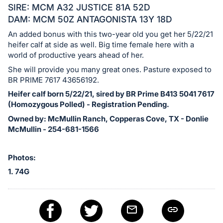
in
SIRE: MCM A32 JUSTICE 81A 52D
and
DAM: MCM 50Z ANTAGONISTA 13Y 18D
register
An added bonus with this two-year old you get her 5/22/21
buttons
heifer calf at side as well. Big time female here with a
are
world of productive years ahead of her.
in
She will provide you many great ones. Pasture exposed to
next
BR PRIME 7617 43656192.
section
Heifer calf born 5/22/21, sired by BR Prime B413 5041 7617
(Homozygous Polled) - Registration Pending.
Owned by: McMullin Ranch, Copperas Cove, TX - Donlie
McMullin - 254-681-1566
Photos:
1. 74G