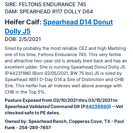
in
SIRE: FELTONS ENDURANCE 745
and
DAM: SPEARHEAD R117 DOLLY D64
register
Heifer Calf:
Spearhead D14 Donut
buttons
Dolly J5
are
in
DOB: 2/5/2021
next
Sired by probably the most reliable CEZ and high Marbling
section
sire of his time, Feltons Endurance 745. This very fertile
and attractive two-year old is already bred back and has an
excellent udder. She is nursing Spearhead Donut Dolly J5
(P44231196) (Born 02/05/2021, BW 75 lbs) J5 is sired by
Spearhead X651 D-Day D14 a Sire of Distinction and CHB
Sire. This heifer has all Indexes well above average with
CHB in the Top 5%.
Pasture Exposed from O2/10/2021 thru 03/15/2021 to
Spearhead Validated Command G9 (P
44039890
) --Vet
checked safe to PE dates.
Owned by: Spearhead Ranch, Copperas Cove, TX - Paul
Funk - 254-289-7657