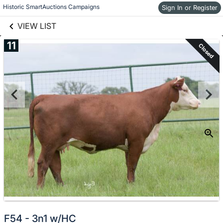
links information
Skip to items
Historic SmartAuctions Campaigns
Sign In or Register
information
VIEW LIST
11
Closed
F54 - 3n1 w/HC