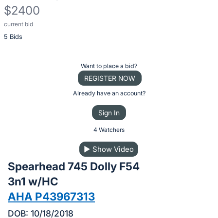
$2400
current bid
Description
5 Bids
of
the
Item:
Register
Want to place a bid?
or
REGISTER NOW
sign
Already have an account?
in
Sign In
to
buy
4 Watchers
or
▶
Show Video
bid
Spearhead 745 Dolly F54
on
this
3n1 w/HC
item.
AHA P43967313
Sign
DOB: 10/18/2018