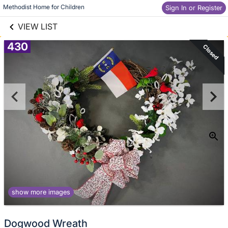
links information
Methodist Home for Children
Skip to items
Sign In or Register
information
VIEW LIST
430
Closed
show more images
Dogwood Wreath