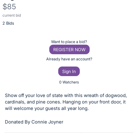
$85
current bid
Description
2 Bids
of
the
Item:
Register
Want to place a bid?
or
REGISTER NOW
sign
Already have an account?
in
Sign In
to
buy
0 Watchers
or
Show off your love of state with this wreath of dogwood,
bid
cardinals, and pine cones. Hanging on your front door, it
on
will welcome your guests all year long.
this
item.
Donated By Connie Joyner
Sign