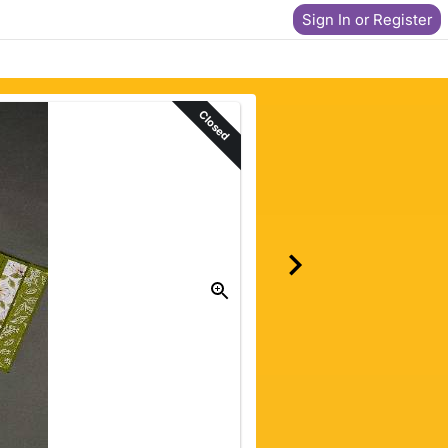
Sign In or Register
Closed