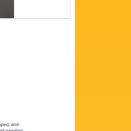
amped, and
card-sending