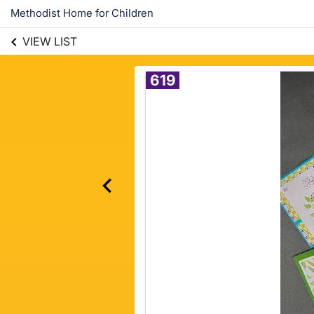
Methodist Home for Children
VIEW LIST
619