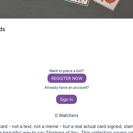
ds
Want to place a bid?
REGISTER NOW
Already have an account?
Sign In
0 Watchers
ard - not a text, not a meme - but a real actual card signed, st
 a beautiful way to say Thinking of You. This collection covers 