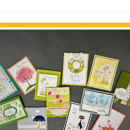
links information
Skip to items
information