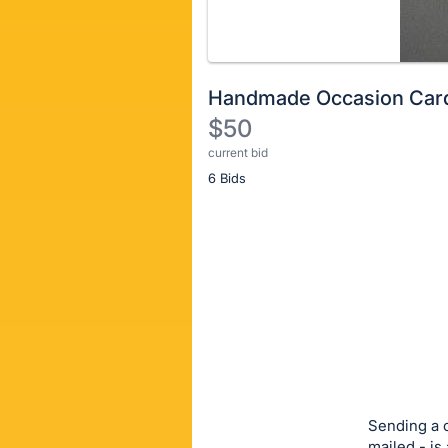
Handmade Occasion Car
$50
current bid
Description
6 Bids
of
the
Item:
Register
or
sign
in
to
buy
or
bid
Sending a c
on
mailed - is