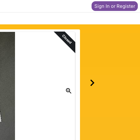
Sign In or Register
Closed