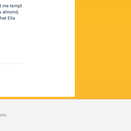
et me tempt
us almond,
hat Ella
form
.