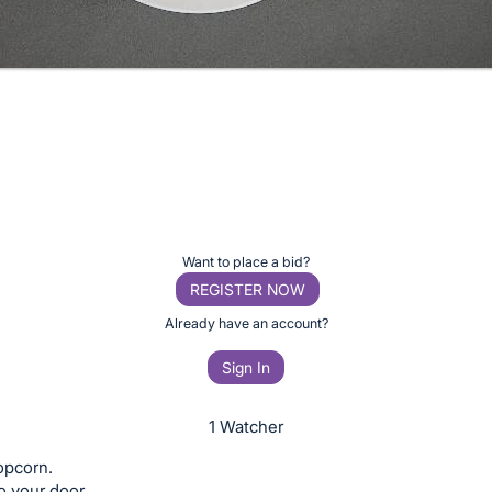
Want to place a bid?
REGISTER NOW
Already have an account?
Sign In
1 Watcher
opcorn.
o your door.