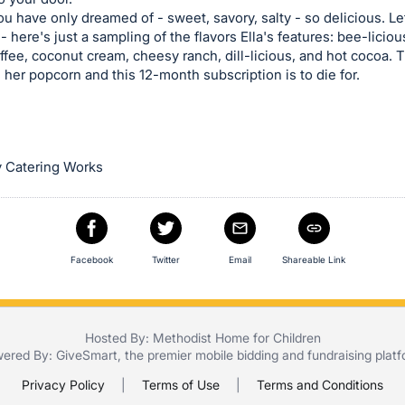
you have only dreamed of - sweet, savory, salty - so delicious. L
 - here's just a sampling of the flavors Ella's features: bee-licio
offee, coconut cream, cheesy ranch, dill-licious, and hot cocoa. T
her popcorn and this 12-month subscription is to die for.
 Catering Works
Facebook
Twitter
Email
Shareable Link
Hosted By: Methodist Home for Children
ered By:
GiveSmart
, the premier
mobile bidding
and
fundraising plat
Privacy Policy
|
Terms of Use
|
Terms and Conditions