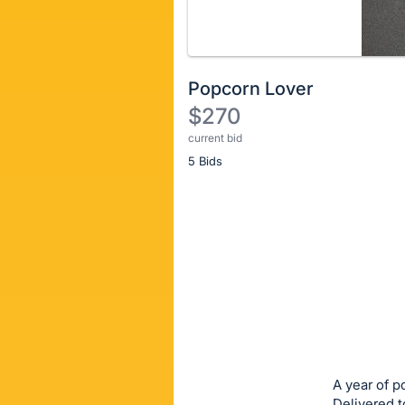
Popcorn Lover
$270
current bid
Description
5 Bids
of
the
Item:
Register
or
sign
in
to
buy
or
bid
A year of p
on
Delivered t