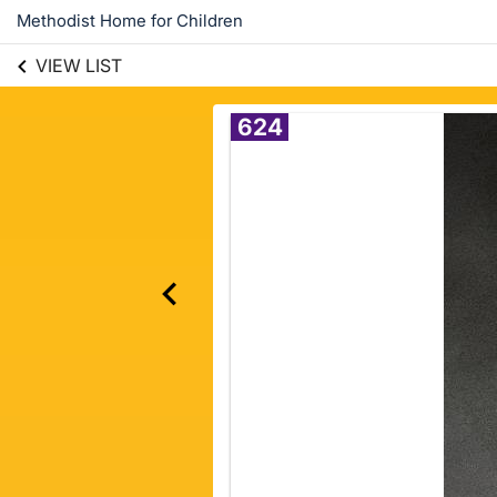
Methodist Home for Children
VIEW LIST
624