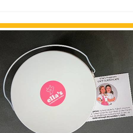
links information
Skip to items
information