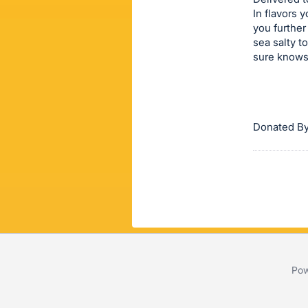
In flavors 
this
you further
item.
sea salty t
Sign
sure knows 
in
and
register
buttons
Donated By
are
in
next
section
Pow