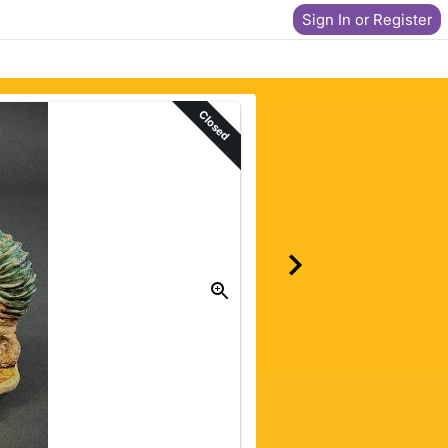
Sign In or Register
Closed