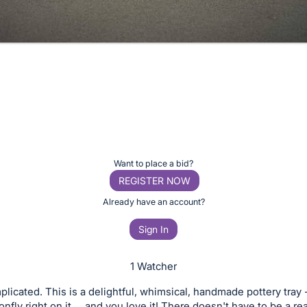
Want to place a bid?
REGISTER NOW
Already have an account?
Sign In
1 Watcher
mplicated. This is a delightful, whimsical, handmade pottery tray 
nfly right on it ... and you love it! There doesn't have to be a r