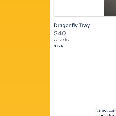
Dragonfly Tray
$40
current bid
Description
6 Bids
of
the
Item:
Register
or
sign
in
to
buy
or
bid
It's not co
on
happy drago