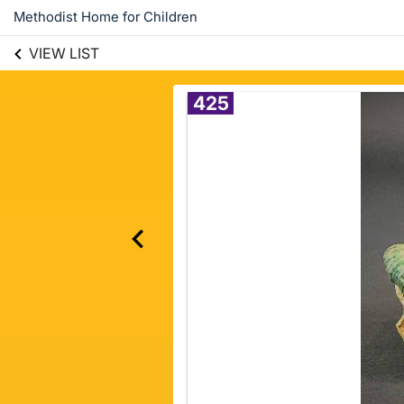
Methodist Home for Children
VIEW LIST
425