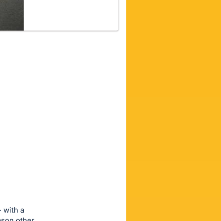
- with a
eason other