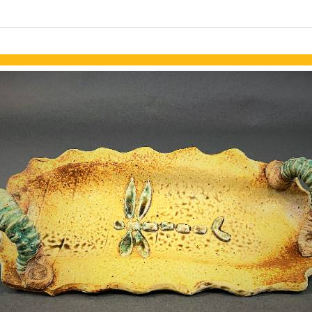
links information
Skip to items
information