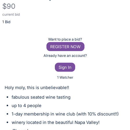
$90
current bid
Description
1 Bid
of
the
Item:
Register
Want to place a bid?
or
REGISTER NOW
sign
Already have an account?
in
Sign In
to
buy
1 Watcher
or
Holy moly, this is unbelievable!!
bid
fabulous seated wine tasting
on
up to 4 people
this
1-day membership in wine club (with 10% discount!!)
item.
Sign
winery located in the beautiful Napa Valley!