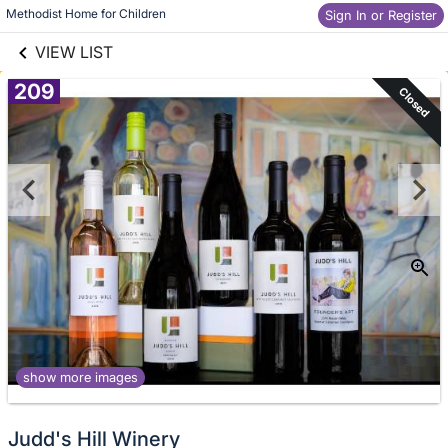
links information
Skip to items
Methodist Home for Children
Sign In or Register
information
VIEW LIST
209
Closed
show more images
Judd's Hill Winery