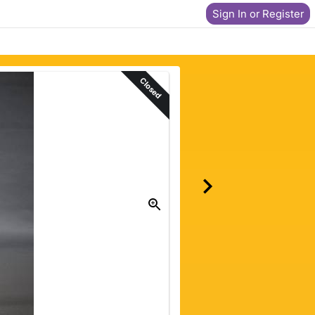
Sign In or Register
Closed