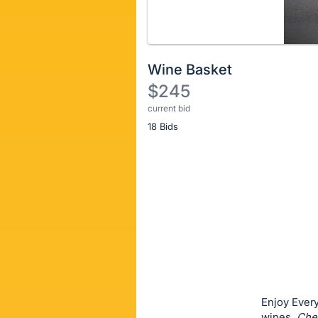
Wine Basket
$245
current bid
Description
18 Bids
of
the
Item:
Register
or
sign
in
to
buy
or
bid
Enjoy Every
on
wines.
Che