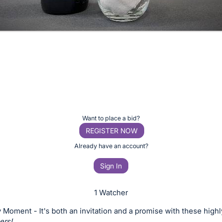
Want to place a bid?
REGISTER NOW
Already have an account?
Sign In
1 Watcher
 Moment - It's both an invitation and a promise with these highl
ers!