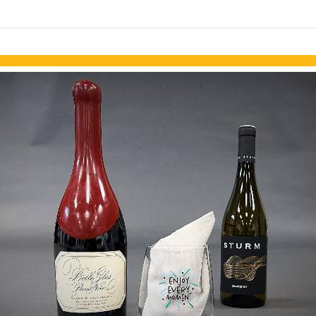
links information
Skip to items
information