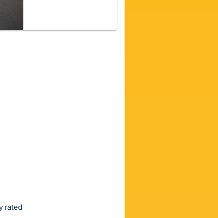
y rated