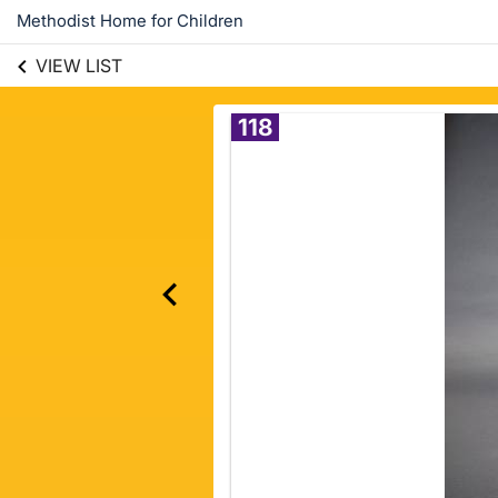
Methodist Home for Children
VIEW LIST
118