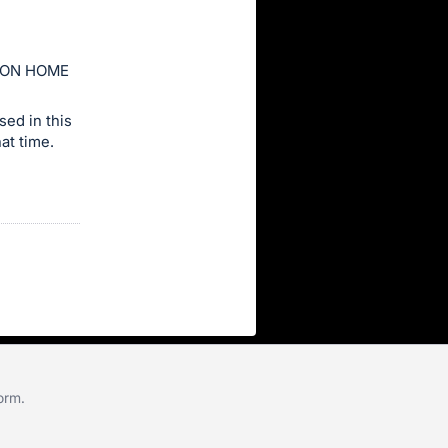
ION HOME
ed in this
at time.
form
.