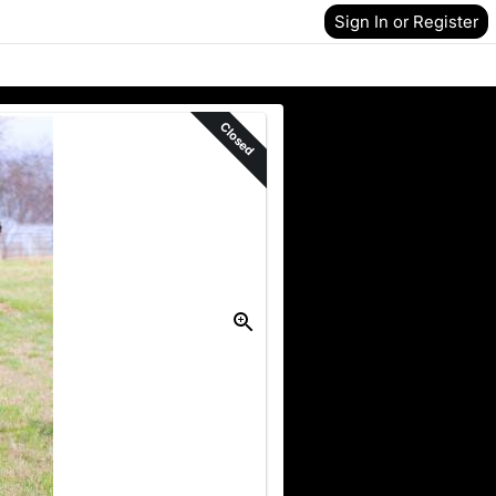
Sign In or Register
Closed