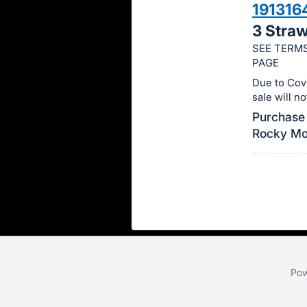
191316
this
3 Stra
item.
SEE TERMS
Sign
PAGE
in
Due to Cov
and
sale will n
register
Purchase 
buttons
Rocky Mou
are
in
next
section
Pow