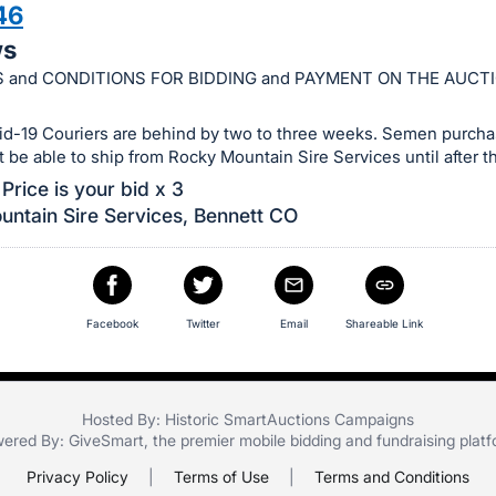
46
ws
 and CONDITIONS FOR BIDDING and PAYMENT ON THE AUCT
id-19 Couriers are behind by two to three weeks. Semen purchas
ot be able to ship from Rocky Mountain Sire Services until after th
Price is your bid x 3
ntain Sire Services, Bennett CO
Facebook
Twitter
Email
Shareable Link
Hosted By: Historic SmartAuctions Campaigns
ered By:
GiveSmart
, the premier
mobile bidding
and
fundraising plat
Privacy Policy
|
Terms of Use
|
Terms and Conditions