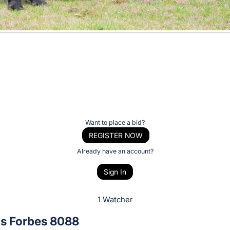
Want to place a bid?
REGISTER NOW
Already have an account?
Sign In
1 Watcher
as Forbes 8088