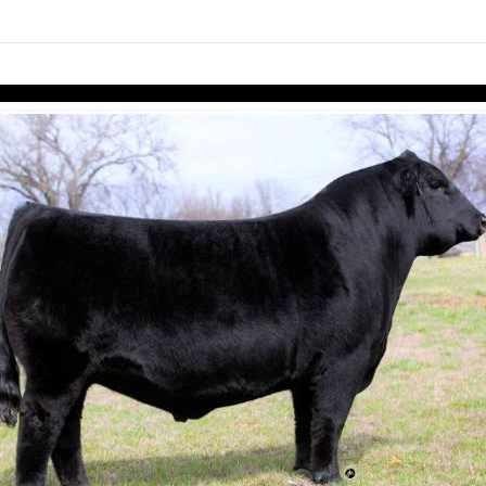
links information
Skip to items
information