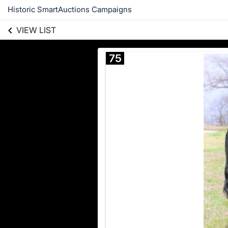
Historic SmartAuctions Campaigns
VIEW LIST
75