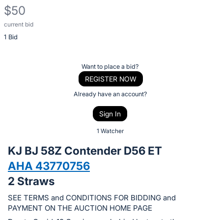
$50
current bid
Description
1 Bid
of
the
Item:
Register
Want to place a bid?
or
REGISTER NOW
sign
Already have an account?
in
Sign In
to
buy
1 Watcher
or
KJ BJ 58Z Contender D56 ET
bid
AHA 43770756
on
2 Straws
this
item.
SEE TERMS and CONDITIONS FOR BIDDING and
Sign
PAYMENT ON THE AUCTION HOME PAGE