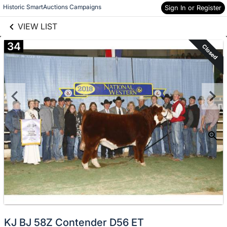
links information
Skip to items
Historic SmartAuctions Campaigns
Sign In or Register
information
VIEW LIST
34
Closed
KJ BJ 58Z Contender D56 ET