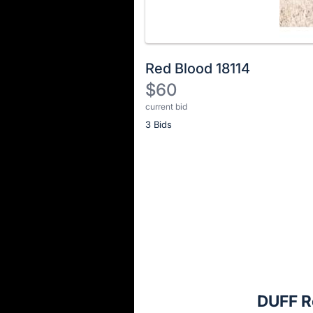
Red Blood 18114
$60
current bid
Description
3 Bids
of
the
Item:
Register
or
sign
in
to
buy
or
bid
DUFF R
on