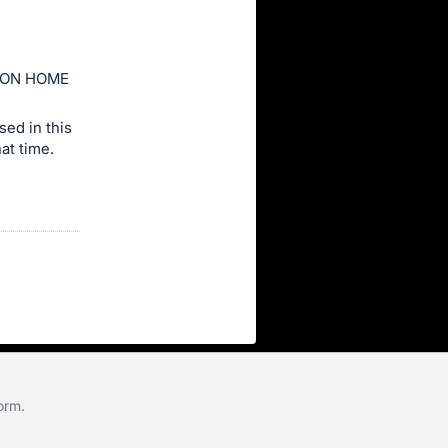
ION HOME
ed in this
at time.
form
.