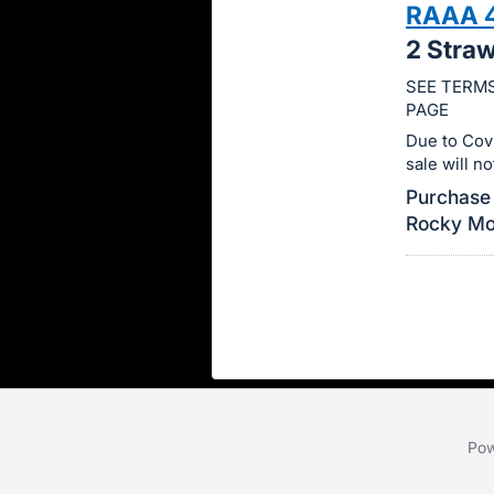
RAAA 
this
2 Stra
item.
Sign
SEE TERMS
PAGE
in
and
Due to Cov
sale will n
register
Purchase 
buttons
Rocky Mou
are
in
next
section
Pow