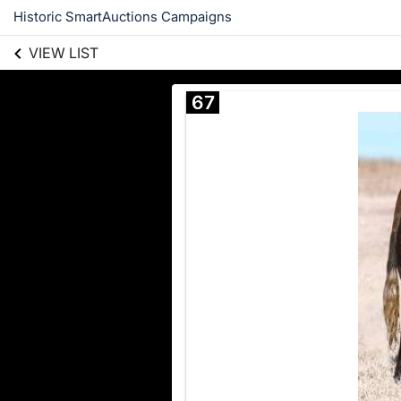
Historic SmartAuctions Campaigns
VIEW LIST
67