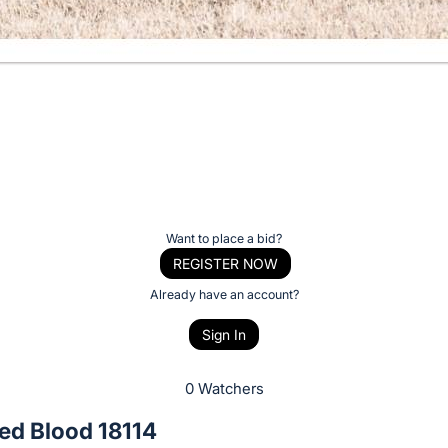
Want to place a bid?
REGISTER NOW
Already have an account?
Sign In
0 Watchers
ed Blood 18114