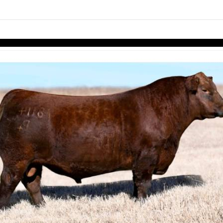
links information
Skip to items
information