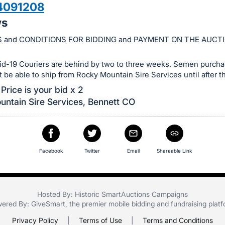
4091208
ws
 and CONDITIONS FOR BIDDING and PAYMENT ON THE AUCT
id-19 Couriers are behind by two to three weeks. Semen purchas
ot be able to ship from Rocky Mountain Sire Services until after th
Price is your bid x 2
ntain Sire Services, Bennett CO
Facebook
Twitter
Email
Shareable Link
Hosted By: Historic SmartAuctions Campaigns
ered By:
GiveSmart
, the premier
mobile bidding
and
fundraising plat
Privacy Policy
|
Terms of Use
|
Terms and Conditions