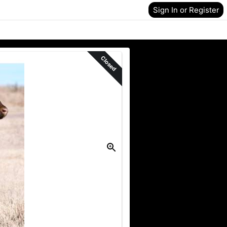
Sign In or Register
Closed