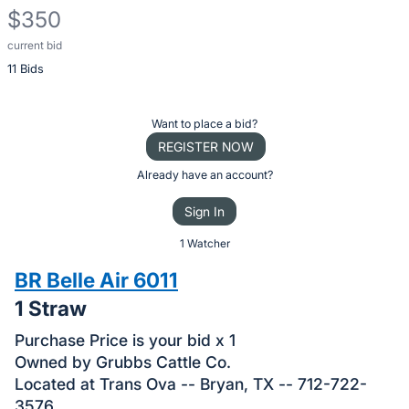
$350
current bid
Description
11 Bids
of
the
Item:
Register
Want to place a bid?
or
REGISTER NOW
sign
Already have an account?
in
Sign In
to
buy
1 Watcher
or
BR Belle Air 6011
bid
1 Straw
on
this
Purchase Price is your bid x 1
item.
Owned by Grubbs Cattle Co.
Located at Trans Ova -- Bryan, TX -- 712-722-
Sign
3576