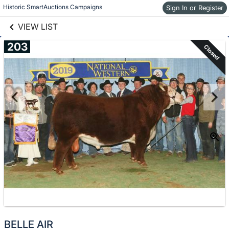
links information
Skip to items
Historic SmartAuctions Campaigns
Sign In or Register
information
VIEW LIST
203
Closed
BELLE AIR