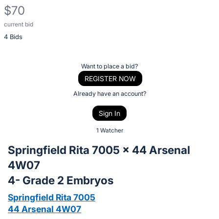
$70
current bid
Description
4 Bids
of
the
Item:
Register
Want to place a bid?
or
REGISTER NOW
sign
Already have an account?
in
Sign In
to
buy
1 Watcher
or
Springfield Rita 7005 x 44 Arsenal
bid
4W07
on
4- Grade 2 Embryos
this
item.
Springfield Rita 7005
Sign
44 Arsenal 4W07