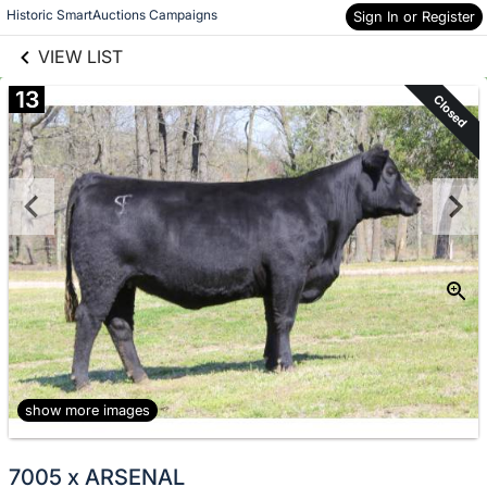
links information
Skip to items
Historic SmartAuctions Campaigns
Sign In or Register
information
VIEW LIST
13
Closed
show more images
7005 x ARSENAL