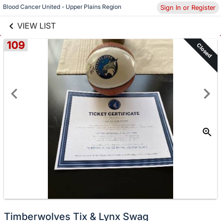
links information
Skip to items
Blood Cancer United - Upper Plains Region
Sign In or Register
information
VIEW LIST
109
Closed
Timberwolves Tix & Lynx Swag