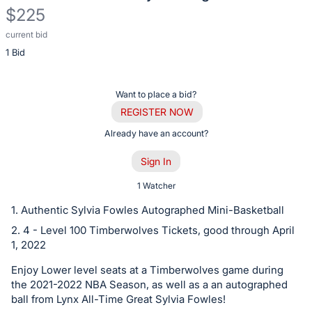
$225
current bid
Description
1 Bid
of
the
Item:
Register
Want to place a bid?
or
REGISTER NOW
sign
Already have an account?
in
Sign In
to
buy
1 Watcher
or
1. Authentic Sylvia Fowles Autographed Mini-Basketball
bid
2. 4 - Level 100 Timberwolves Tickets, good through April
on
1, 2022
this
Enjoy Lower level seats at a Timberwolves game during
item.
the 2021-2022 NBA Season, as well as a an autographed
Sign
ball from Lynx All-Time Great Sylvia Fowles!