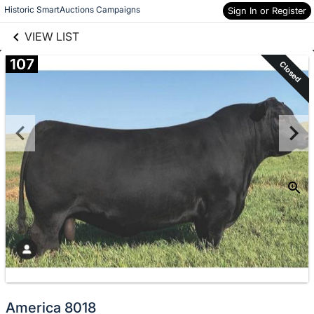
links information
Skip to items
Historic SmartAuctions Campaigns
Sign In or Register
information
VIEW LIST
107
Closed
America 8018