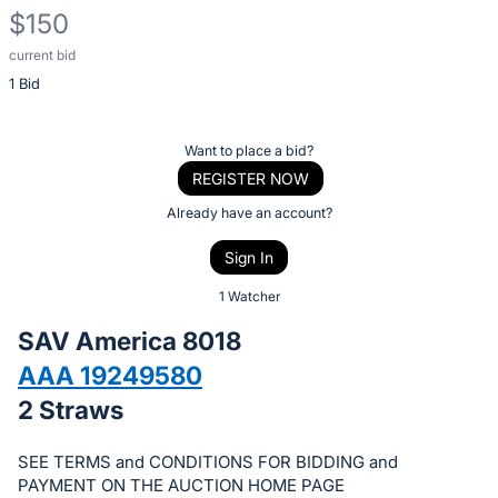
$150
current bid
Description
1 Bid
of
the
Item:
Register
Want to place a bid?
or
REGISTER NOW
sign
Already have an account?
in
Sign In
to
buy
1 Watcher
or
SAV America 8018
bid
AAA 19249580
on
2 Straws
this
item.
SEE TERMS and CONDITIONS FOR BIDDING and
Sign
PAYMENT ON THE AUCTION HOME PAGE