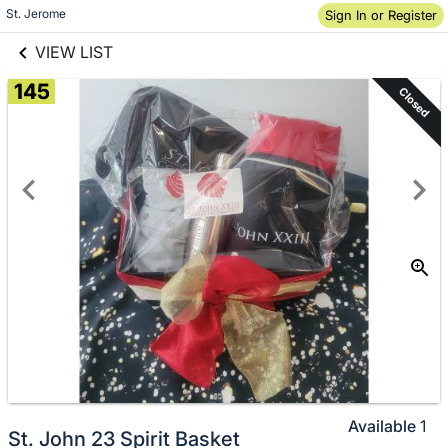
links information
St. Jerome
Sign In or Register
Skip to items
information
VIEW LIST
145
Closed
Available
1
St. John 23 Spirit Basket