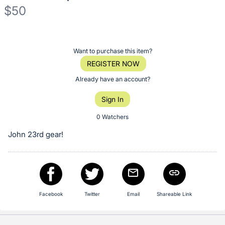
$50
Description
of
Register
Want to purchase this item?
the
or
REGISTER NOW
Item:
sign
Already have an account?
in
Sign In
to
buy
0 Watchers
or
John 23rd gear!
bid
on
this
item.
Sign
Facebook
Twitter
Email
Shareable Link
in
and