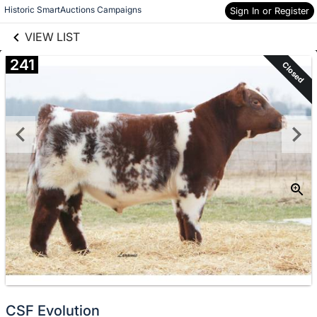
links information
Skip to items
Historic SmartAuctions Campaigns
Sign In or Register
information
VIEW LIST
241
Closed
CSF Evolution