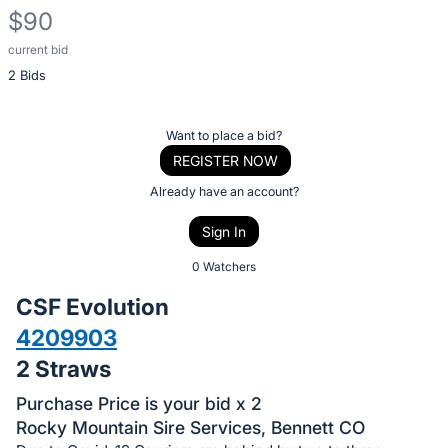
$90
current bid
Description
2 Bids
of
the
Item:
Register
Want to place a bid?
or
REGISTER NOW
sign
Already have an account?
in
Sign In
to
buy
0 Watchers
or
CSF Evolution
bid
4209903
on
2 Straws
this
item.
Purchase Price is your bid x 2
Sign
Rocky Mountain Sire Services, Bennett CO