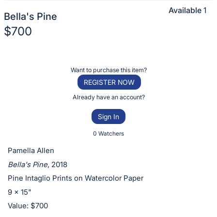
Available
1
Bella's Pine
$700
Description
of
Register
Want to purchase this item?
the
or
REGISTER NOW
Item:
sign
Already have an account?
in
Sign In
to
buy
0 Watchers
or
Pamella Allen
bid
Bella's Pine
, 2018
on
Pine Intaglio Prints on Watercolor Paper
this
9 x 15"
item.
Value: $700
Sign