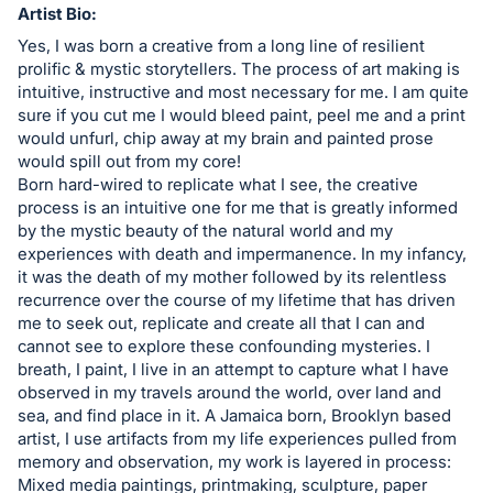
in
Artist Bio:
and
Yes, I was born a creative from a long line of resilient
register
prolific & mystic storytellers. The process of art making is
intuitive, instructive and most necessary for me. I am quite
buttons
sure if you cut me I would bleed paint, peel me and a print
are
would unfurl, chip away at my brain and painted prose
in
would spill out from my core!
next
Born hard-wired to replicate what I see, the creative
process is an intuitive one for me that is greatly informed
section
by the mystic beauty of the natural world and my
experiences with death and impermanence. In my infancy,
it was the death of my mother followed by its relentless
recurrence over the course of my lifetime that has driven
me to seek out, replicate and create all that I can and
cannot see to explore these confounding mysteries. I
breath, I paint, I live in an attempt to capture what I have
observed in my travels around the world, over land and
sea, and find place in it. A Jamaica born, Brooklyn based
artist, I use artifacts from my life experiences pulled from
memory and observation, my work is layered in process:
Mixed media paintings, printmaking, sculpture, paper