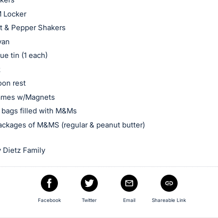
 Locker
t & Pepper Shakers
van
ue tin (1 each)
k
oon rest
rames w/Magnets
bags filled with M&Ms
ackages of M&MS (regular & peanut butter)
 Dietz Family
Facebook
Twitter
Email
Shareable Link