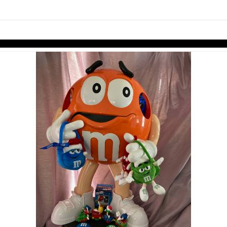
links information
Skip to items
information