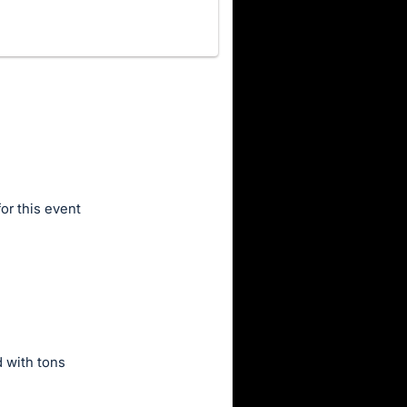
for this event
d with tons