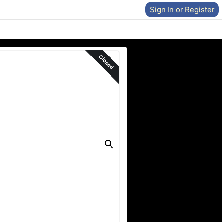
Sign In or Register
Closed