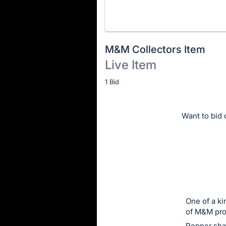
M&M Collectors Item
Live Item
Description
1 Bid
of
the
Want to bid o
Item:
One of a ki
of M&M pro
Pepper sha