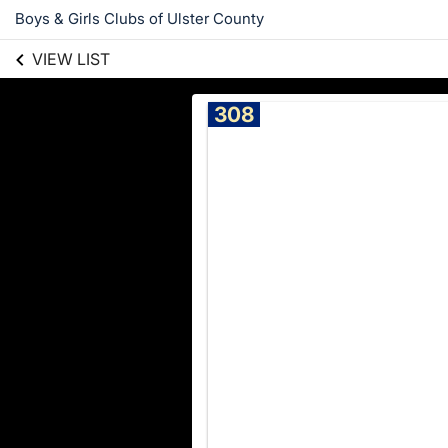
Boys & Girls Clubs of Ulster County
VIEW LIST
308