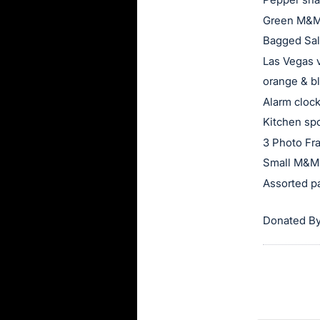
Green M&M
Bagged Sal
Las Vegas 
orange & bl
Alarm cloc
Kitchen sp
3 Photo F
Small M&M 
Assorted p
Donated By