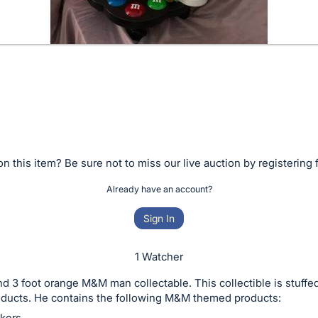
n this item? Be sure not to miss our live auction by registering 
Already have an account?
Sign In
1 Watcher
nd 3 foot orange M&M man collectable. This collectible is stuffe
ducts. He contains the following M&M themed products:
kers