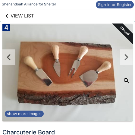
links information
Shenandoah Alliance for Shelter
Skip to items
Sign In or Register
information
VIEW LIST
4
Closed
show more images
Charcuterie Board