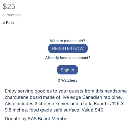
$25
current bid
Description
4 Bids
of
the
Item:
Register
Want to place a bid?
or
REGISTER NOW
sign
Already have an account?
in
Sign In
to
buy
0 Watchers
or
Enjoy serving goodies to your guests from this handsome
bid
charcuterie board made of live edge Canadian red pine.
on
Also includes 3 cheese knives and a fork. Board is 11.5 X
9.5 inches, food grade safe surface. Value $40.
this
Donate by SAS Board Member
item.
Sign