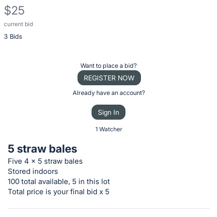
$25
current bid
Description
3 Bids
of
the
Item:
Register
Want to place a bid?
or
REGISTER NOW
sign
Already have an account?
in
Sign In
to
buy
1 Watcher
or
5 straw bales
bid
Five 4 x 5 straw bales
on
Stored indoors
this
100 total available, 5 in this lot
item.
Total price is your final bid x 5
Sign