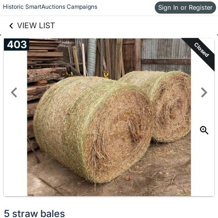
links information
Historic SmartAuctions Campaigns
Skip to items
Sign In or Register
information
VIEW LIST
403
Closed
5 straw bales