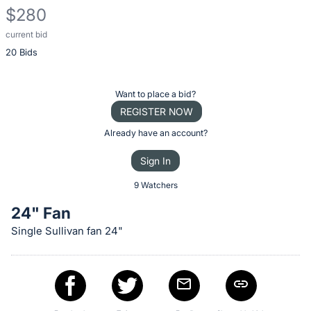
$280
current bid
Description
20 Bids
of
the
Item:
Register
Want to place a bid?
or
REGISTER NOW
sign
Already have an account?
in
Sign In
to
buy
9 Watchers
or
24" Fan
bid
Single Sullivan fan 24"
on
this
item.
Sign