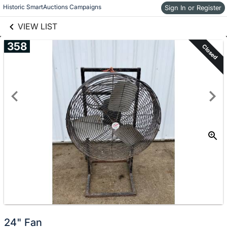
links information
Historic SmartAuctions Campaigns
Sign In or Register
Skip to items
information
VIEW LIST
358
Closed
24" Fan