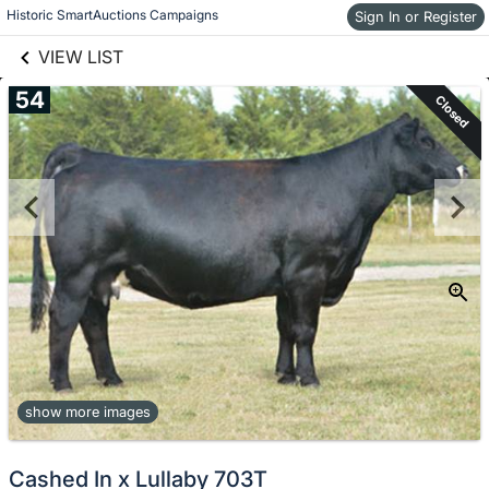
links information
Skip to items
Historic SmartAuctions Campaigns
Sign In or Register
information
VIEW LIST
54
Closed
show more images
Cashed In x Lullaby 703T