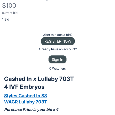
$100
current bid
Description
1 Bid
of
the
Item:
Register
Want to place a bid?
or
REGISTER NOW
sign
Already have an account?
in
Sign In
to
buy
0 Watchers
or
Cashed In x Lullaby 703T
bid
4 IVF Embryos
on
this
Styles Cashed In S8
item.
WAGR Lullaby 703T
Sign
Purchase Price is your bid x 4