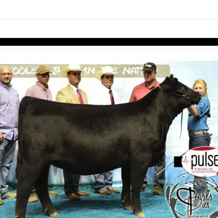
Skip to items
information