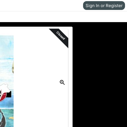
Sign In or Register
Closed