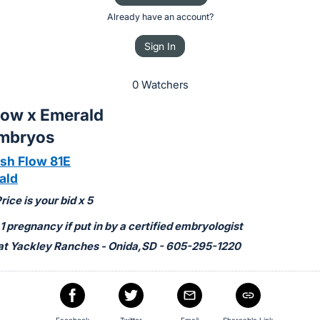
Already have an account?
Sign In
0 Watchers
low x Emerald
Embryos
h Flow 81E
ald
ice is your bid x 5
 pregnancy if put in by a certified embryologist
at Yackley Ranches - Onida,SD - 605-295-1220
Facebook
Twitter
Email
Shareable Link