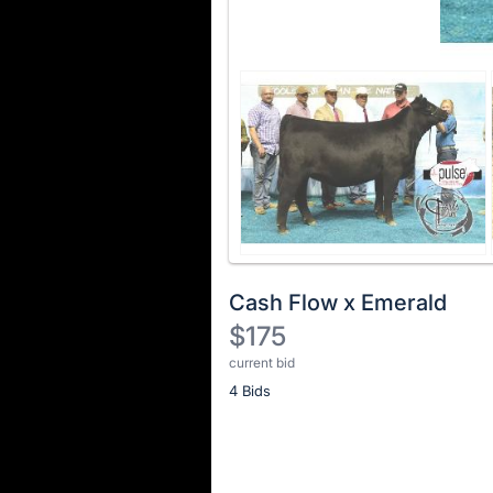
Cash Flow x Emerald
$175
current bid
Description
4 Bids
of
the
Item:
Register
or