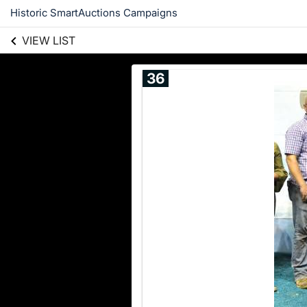
Historic SmartAuctions Campaigns
VIEW LIST
36