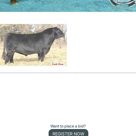
Want to place a bid?
REGISTER NOW