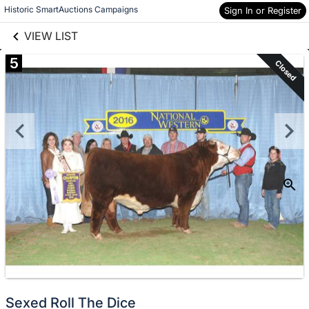
links information
Skip to items
Historic SmartAuctions Campaigns
Sign In or Register
information
VIEW LIST
5
Closed
Sexed Roll The Dice