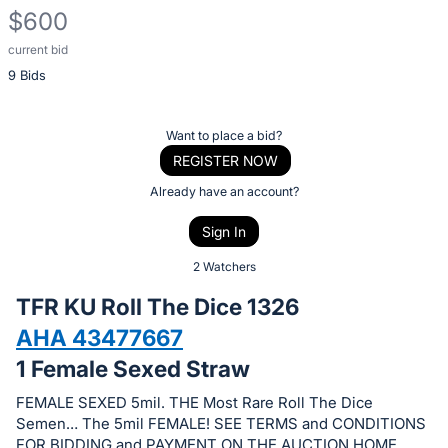
$600
current bid
Description
9 Bids
of
the
Item:
Register
Want to place a bid?
or
REGISTER NOW
sign
Already have an account?
in
Sign In
to
buy
2 Watchers
or
TFR KU Roll The Dice 1326
bid
AHA 43477667
on
1 Female Sexed Straw
this
item.
FEMALE SEXED 5mil. THE Most Rare Roll The Dice
Sign
Semen… The 5mil FEMALE! SEE TERMS and CONDITIONS
FOR BIDDING and PAYMENT ON THE AUCTION HOME