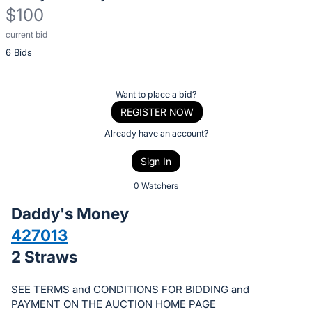
$100
current bid
Description
6 Bids
of
the
Item:
Register
Want to place a bid?
or
REGISTER NOW
sign
Already have an account?
in
Sign In
to
buy
0 Watchers
or
Daddy's Money
bid
427013
on
2 Straws
this
item.
SEE TERMS and CONDITIONS FOR BIDDING and
Sign
PAYMENT ON THE AUCTION HOME PAGE