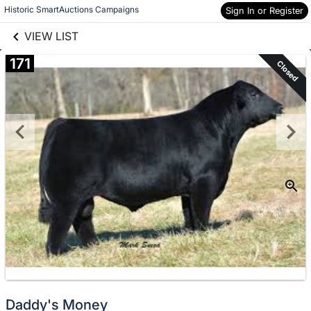
links information
Skip to items
Historic SmartAuctions Campaigns
Sign In or Register
information
VIEW LIST
171
Closed
Daddy's Money