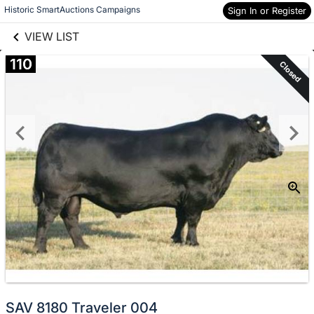
links information
Skip to items
Historic SmartAuctions Campaigns
Sign In or Register
information
VIEW LIST
110
Closed
SAV 8180 Traveler 004