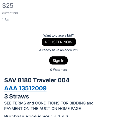
$25
current bid
Description
1 Bid
of
the
Item:
Register
Want to place a bid?
or
REGISTER NOW
sign
Already have an account?
in
Sign In
to
buy
0 Watchers
or
SAV 8180 Traveler 004
bid
AAA 13512009
on
3 Straws
this
item.
SEE TERMS and CONDITIONS FOR BIDDING and
PAYMENT ON THE AUCTION HOME PAGE
Sign
Purchase Price is your bid x 3