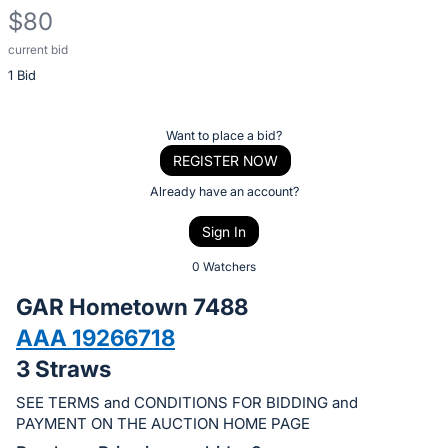
$80
current bid
Description
1 Bid
of
the
Item:
Register
Want to place a bid?
or
REGISTER NOW
sign
Already have an account?
in
Sign In
to
buy
0 Watchers
or
GAR Hometown 7488
bid
AAA 19266718
on
3 Straws
this
item.
SEE TERMS and CONDITIONS FOR BIDDING and
Sign
PAYMENT ON THE AUCTION HOME PAGE