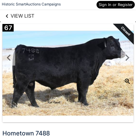
links information
Skip to items
Historic SmartAuctions Campaigns
Sign In or Register
information
VIEW LIST
67
Closed
Hometown 7488