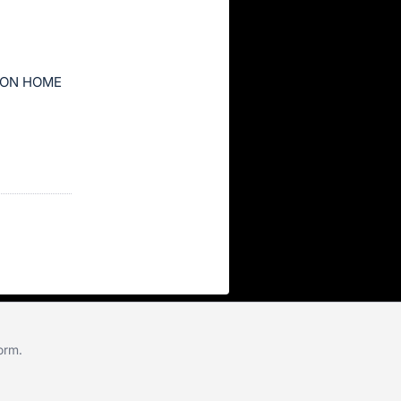
ION HOME
form
.