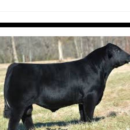
links information
Skip to items
information