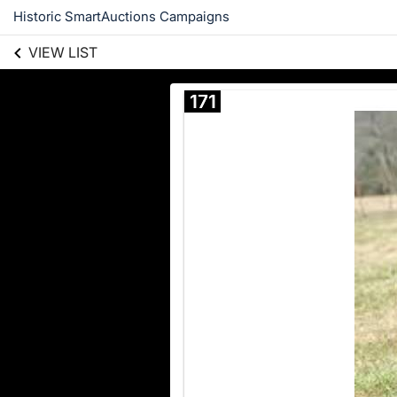
Historic SmartAuctions Campaigns
VIEW LIST
171