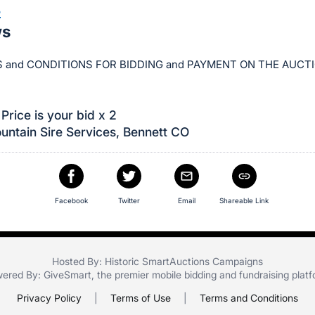
3
ws
 and CONDITIONS FOR BIDDING and PAYMENT ON THE AUCT
Price is your bid x 2
ntain Sire Services, Bennett CO
Facebook
Twitter
Email
Shareable Link
Hosted By: Historic SmartAuctions Campaigns
ered By:
GiveSmart
, the premier
mobile bidding
and
fundraising plat
Privacy Policy
|
Terms of Use
|
Terms and Conditions