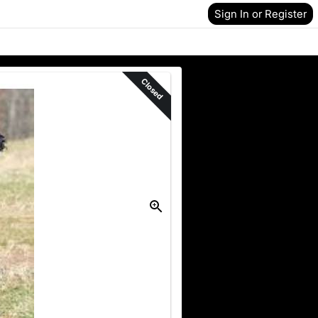
Sign In or Register
Closed