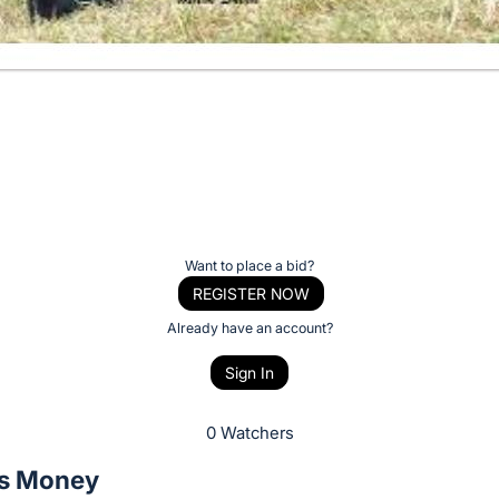
Want to place a bid?
REGISTER NOW
Already have an account?
Sign In
0 Watchers
s Money