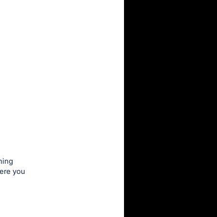
ning
here you