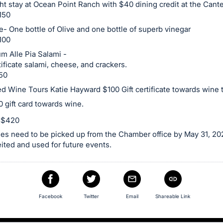
ht stay at Ocean Point Ranch with $40 dining credit at the Cant
150
e- One bottle of Olive and one bottle of superb vinegar
100
m Alle Pia Salami -
tificate salami, cheese, and crackers.
50
d Wine Tours Katie Hayward $100 Gift certificate towards wine 
 gift card towards wine.
e $420
es need to be picked up from the Chamber office by May 31, 202
feited and used for future events.
Facebook
Twitter
Email
Shareable Link