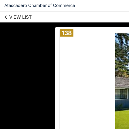
Atascadero Chamber of Commerce
VIEW LIST
138