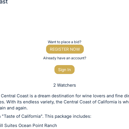
ast
Want to place a bid?
REGISTER NOW
Already have an account?
Sign In
2 Watchers
s Central Coast is a dream destination for wine lovers and fine di
es. With its endless variety, the Central Coast of California is w
gain and again.
a "Taste of California". This package includes:
ill Suites Ocean Point Ranch