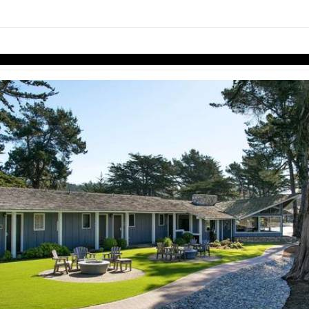
Skip to items
information