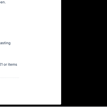
een.
tasting
1 or items