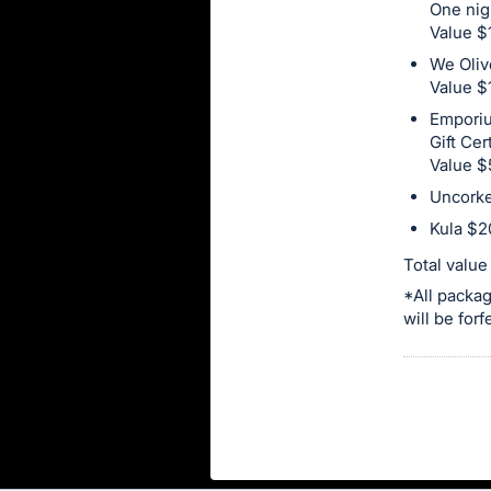
in
One nig
Value $
and
We Oliv
register
Value $
buttons
Emporiu
are
Gift Cer
in
Value $
next
Uncorke
section
Kula $20
Total valu
*All packag
will be for