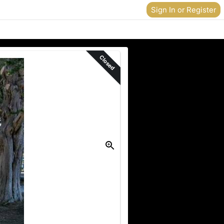
Sign In or Register
Closed