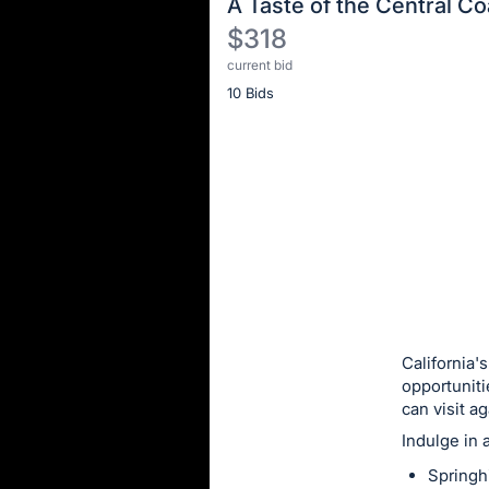
A Taste of the Central Co
$318
current bid
Description
10 Bids
of
the
Item:
Register
or
sign
in
to
buy
or
bid
California'
on
opportuniti
can visit a
this
Indulge in 
item.
Sign
Springh