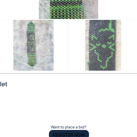
let
Want to place a bid?
REGISTER NOW