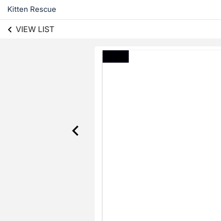
Kitten Rescue
VIEW LIST
408