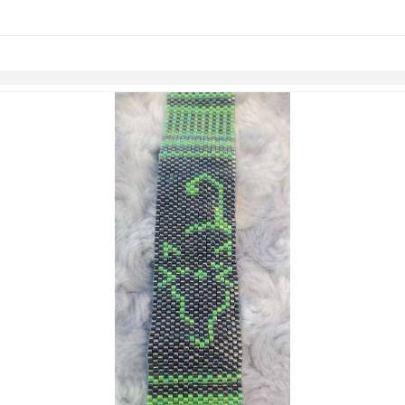
Skip to items
information