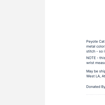
sign
in
to
buy
or
bid
on
Peyote Cat 
metal color
this
stitch - so 
item.
NOTE - this
Sign
wrist measu
in
May be ship
and
West LA, At
register
buttons
Donated By
are
in
next