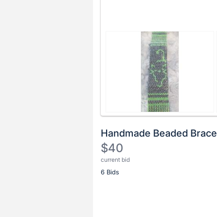
Handmade Beaded Brace
$40
current bid
Description
6 Bids
of
the
Item:
Register
or