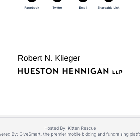
Facebook
Twitter
Email
Shareable Link
Hosted By: Kitten Rescue
ered By:
GiveSmart
, the premier
mobile bidding
and
fundraising plat