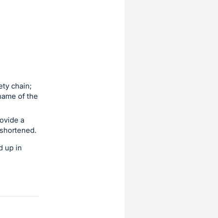
ety chain;
name of the
rovide a
 shortened.
d up in