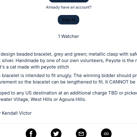
Already have an account?
Sign In
1 Watcher
design beaded bracelet, grey and green; metallic clasp with saf
: silver. Handmade by one of our own volunteers, Peyote is the 
it's a cat made with peyote stitch
 bracelet is intended to fit snugly. The winning bidder should p
rement so the bracelet can be lengthened to fit. It CANNOT be
ped to any US destination at an additional charge TBD or picke
water Village, West Hills or Agoura Hills.
 Kendall Victor