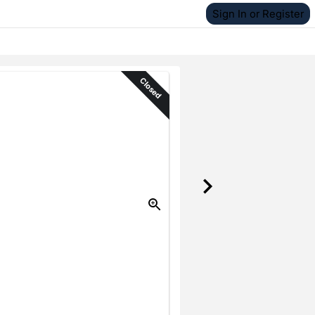
Sign In or Register
Closed