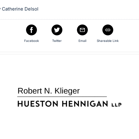
 Catherine Delsol
Facebook
Twitter
Email
Shareable Link