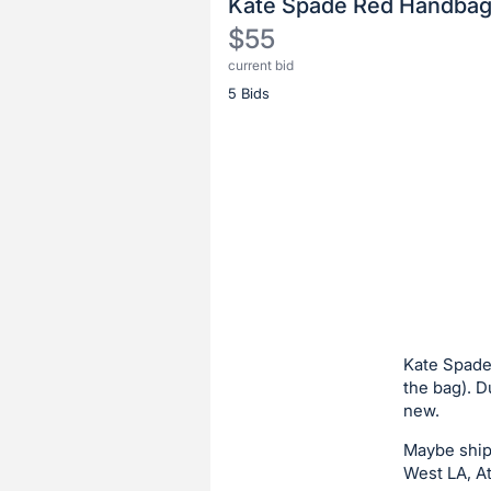
Kate Spade Red Handba
$55
current bid
Description
5 Bids
of
the
Item:
Register
or
sign
in
to
buy
or
bid
Kate Spade 
on
the bag). 
new.
this
item.
Maybe shipp
Sign
West LA, At