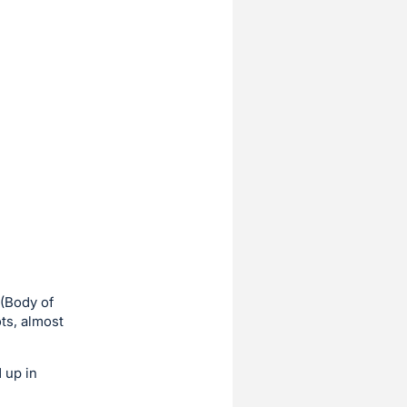
 (Body of
ts, almost
 up in