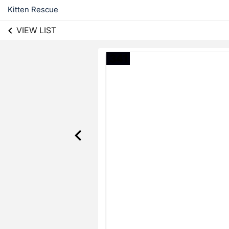
Kitten Rescue
VIEW LIST
341