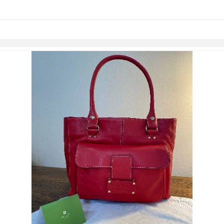
Skip to items
information