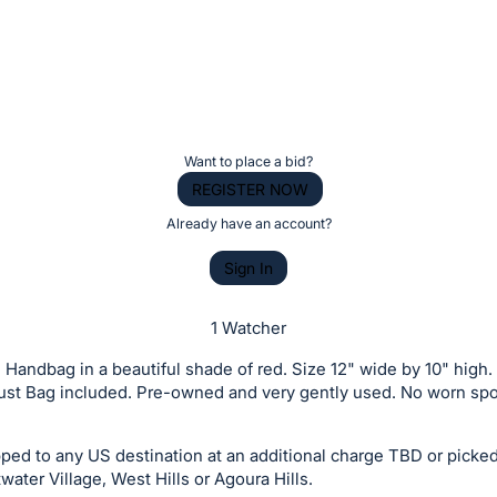
g
Want to place a bid?
REGISTER NOW
Already have an account?
Sign In
1 Watcher
Handbag in a beautiful shade of red. Size 12" wide by 10" high.
Dust Bag included. Pre-owned and very gently used. No worn spo
ed to any US destination at an additional charge TBD or picked
water Village, West Hills or Agoura Hills.