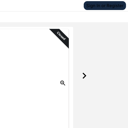
Sign In or Register
Closed