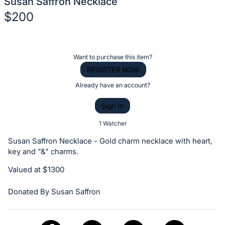
Susan Saffron Necklace
$200
Description
of
Register
Want to purchase this item?
the
or
REGISTER NOW
Item:
sign
Already have an account?
in
Sign In
to
buy
1 Watcher
or
Susan Saffron Necklace - Gold charm necklace with heart,
bid
key and "&" charms.
on
Valued at $1300
this
item.
Donated By Susan Saffron
Sign
in