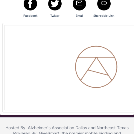
and
register
buttons
Facebook
Twitter
Email
Shareable Link
are
in
next
section
Hosted By: Alzheimer's Association Dallas and Northeast Texas
Powered By:
GiveSmart
, the premier
mobile bidding
and