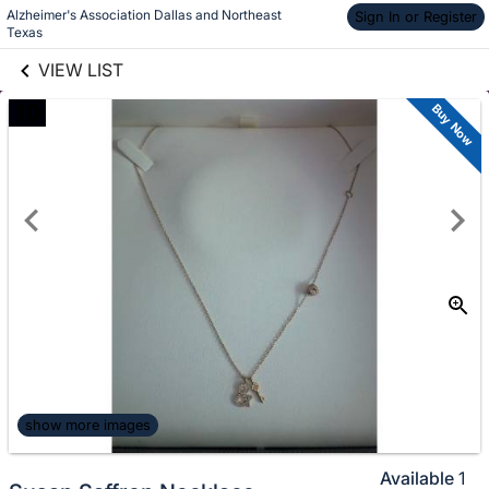
Alzheimer's Association Dallas and Northeast 
links information
Sign In or Register
Skip to items
Texas
information
VIEW LIST
10
Buy Now
show more images
Available
1