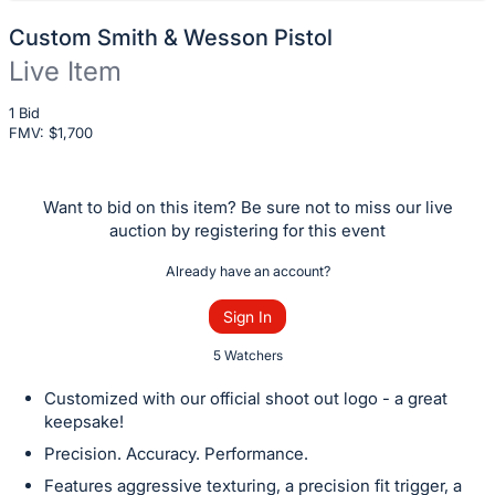
Custom Smith & Wesson Pistol
Live Item
Description
1 Bid
FMV: $
of
1,700
the
Item:
Want to bid on this item? Be sure not to miss our live
auction by registering for this event
Already have an account?
Sign In
5 Watchers
Customized with our official shoot out logo - a great
keepsake!
Precision. Accuracy. Performance.
Features aggressive texturing, a precision fit trigger, a