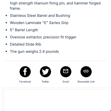
high strength titanium firing pin, and hammer forged
frame.
Stainless Steel Barrel and Bushing
Wooden Laminate "E" Series Grip
5" Barrel Length
Oversize extractor, precision fit trigger
Detailed Slide Rib
The gun weighs 2.4 pounds
Facebook
Twitter
Email
Shareable Link