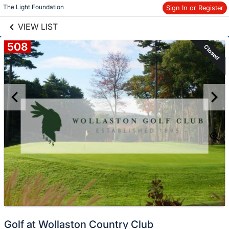
links information
Skip to items
The Light Foundation
Sign In or Register
information
VIEW LIST
508
Closed
Golf at Wollaston Country Club