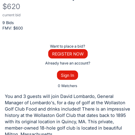
$620
current bid
Description
9 Bids
of
FMV: $
600
the
Item:
Register
Want to place a bid?
or
REGISTER NOW
sign
Already have an account?
in
Sign In
to
buy
0 Watchers
or
You and 3 guests will join David Lombardo, General
bid
Manager of Lombardo's, for a day of golf at the Wollaston
on
Golf Club Food and drinks included! There is an impressive
history at the Wollaston Golf Club that dates back to 1895
this
with its original location in Quincy, MA. This private,
item.
member-owned 18-hole golf club is located in beautiful
Sign
Milton, Massachusetts.