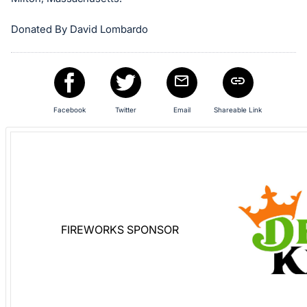
in
and
Donated By David Lombardo
register
buttons
are
in
Facebook
Twitter
Email
Shareable Link
next
section
FIREWORKS SPONSOR