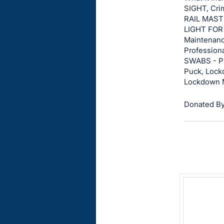
on
SIGHT, Cri
RAIL MAST
this
LIGHT FOR 
item.
Maintenanc
Sign
Profession
in
SWABS - PI
Puck, Lock
and
Lockdown 
register
buttons
Donated By
are
in
next
section