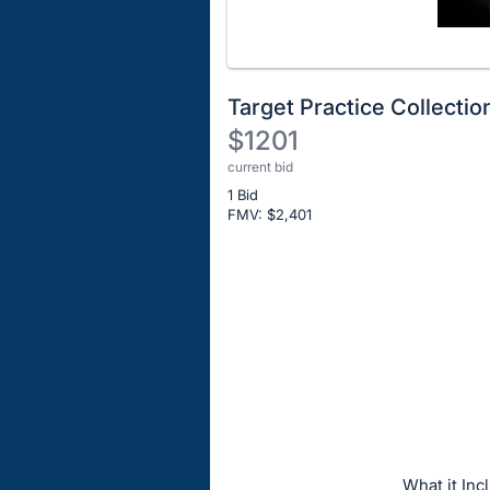
Target Practice Collectio
$1201
current bid
Description
1 Bid
of
FMV: $
2,401
the
Item:
Register
or
sign
in
to
buy
or
bid
What it I