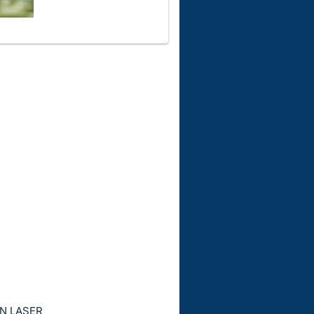
EN LASER