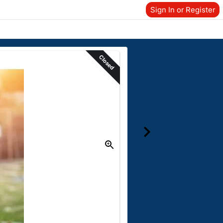
Sign In or Register
Closed