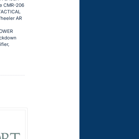
ace CMR-206
TACTICAL
Wheeler AR
 POWER
ockdown
fier,