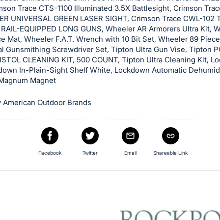
mson Trace CTS-1100 Illuminated 3.5X Battlesight, Crimson Tr
ER UNIVERSAL GREEN LASER SIGHT, Crimson Trace CWL-102 
RAIL-EQUIPPED LONG GUNS, Wheeler AR Armorers Ultra Kit, 
e Mat, Wheeler F.A.T. Wrench with 10 Bit Set, Wheeler 89 Piece
al Gunsmithing Screwdriver Set, Tipton Ultra Gun Vise, Tipton
STOL CLEANING KIT, 500 COUNT, Tipton Ultra Cleaning Kit, L
down In-Plain-Sight Shelf White, Lockdown Automatic Dehumidi
Magnum Magnet
 American Outdoor Brands
Facebook
Twitter
Email
Shareable Link