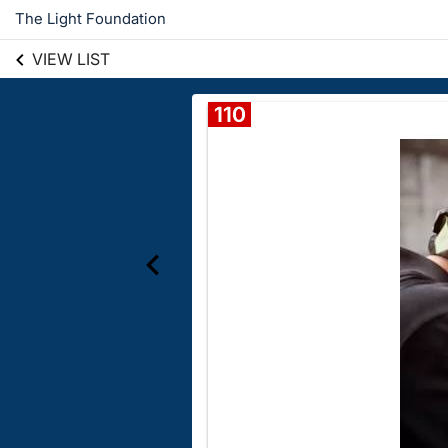
The Light Foundation
VIEW LIST
110