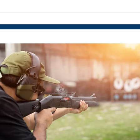
links information
Skip to items
information