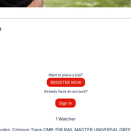
n
Want to place a bid?
REGISTER NOW
Already have an account?
Sign In
1 Watcher
ncludes: Crimson Trace CMR-206 RAIL MASTER UNIVERSAL GRE