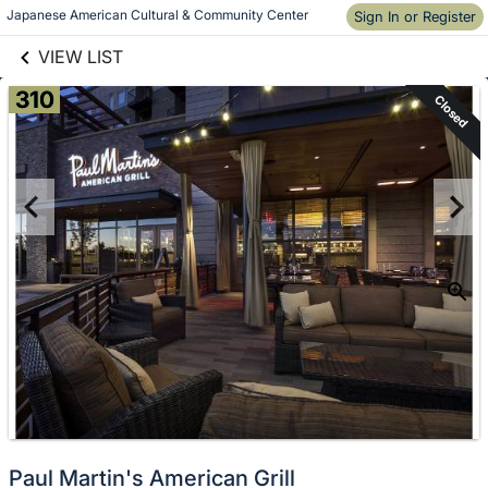
links information
Japanese American Cultural & Community Center
Sign In or Register
Skip to items
information
VIEW LIST
310
Closed
Paul Martin's American Grill