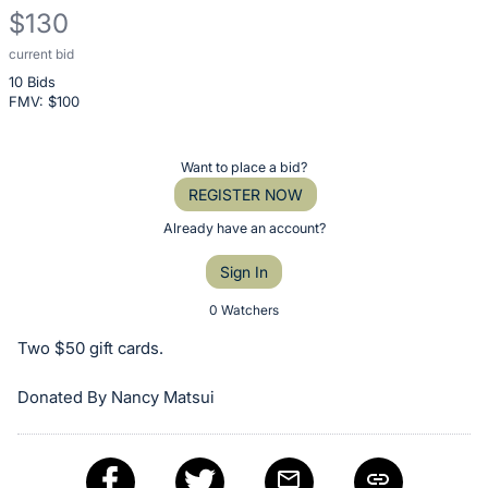
$130
current bid
Description
10 Bids
of
FMV: $
100
the
Item:
Register
Want to place a bid?
or
REGISTER NOW
sign
Already have an account?
in
Sign In
to
buy
0 Watchers
or
Two $50 gift cards.
bid
on
Donated By Nancy Matsui
this
item.
Sign