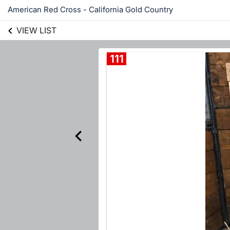
American Red Cross - California Gold Country
VIEW LIST
111