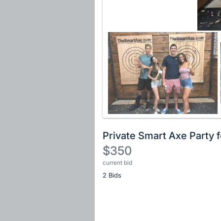
Private Smart Axe Party f
$350
current bid
Description
2 Bids
of
the
Item:
Register
or