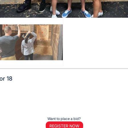
or 18
Want to place a bid?
REGISTER NOW