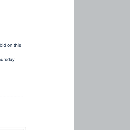
bid on this
hursday