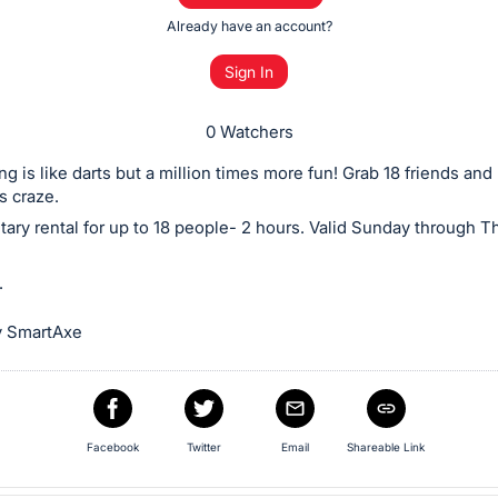
Already have an account?
Sign In
0 Watchers
g is like darts but a million times more fun! Grab 18 friends and 
s craze.
ry rental for up to 18 people- 2 hours. Valid Sunday through T
.
y SmartAxe
Facebook
Twitter
Email
Shareable Link