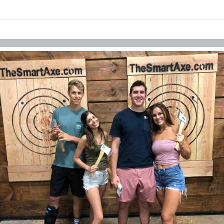
Skip to items
information