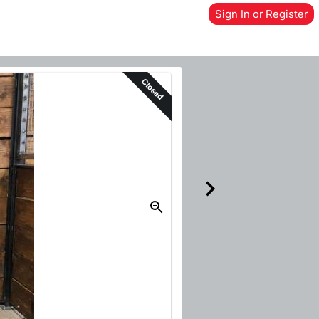
Sign In or Register
Closed