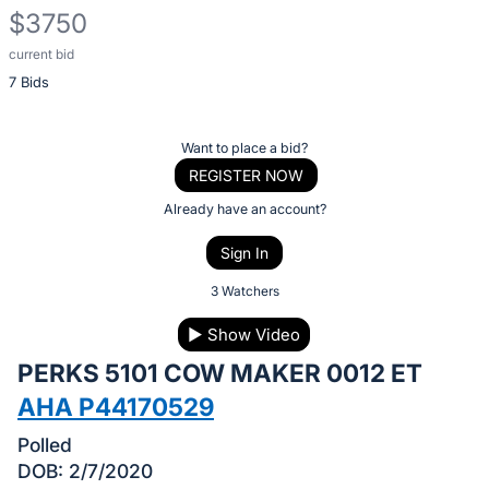
$3750
current bid
Description
7 Bids
of
the
Item:
Register
Want to place a bid?
or
REGISTER NOW
sign
Already have an account?
in
Sign In
to
buy
3 Watchers
or
▶
Show Video
bid
PERKS 5101 COW MAKER 0012 ET
on
this
AHA P44170529
item.
Polled
Sign
DOB: 2/7/2020