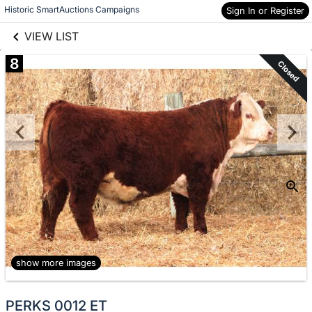
links information
Skip to items
Historic SmartAuctions Campaigns
Sign In or Register
information
VIEW LIST
8
Closed
show more images
PERKS 0012 ET