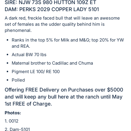
in
SIRE: NJW 73S 980 HUTTON 109Z ET
and
DAM: PERKS 2029 COPPER LADY 5101
register
A dark red, freckle faced bull that will leave an awesome
buttons
set of females as the udder quality behind him is
are
phenomenal.
in
Ranks in the top 5% for Milk and M&G; top 20% for YW
next
and REA.
section
Actual BW 70 lbs
Maternal brother to Cadillac and Chuma
Pigment LE 100/ RE 100
Polled
Offering FREE Delivery on Purchases over $5000
and will keep any bull here at the ranch until May
1st FREE of Charge.
Photos:
1. 0012
2. Dam-5101