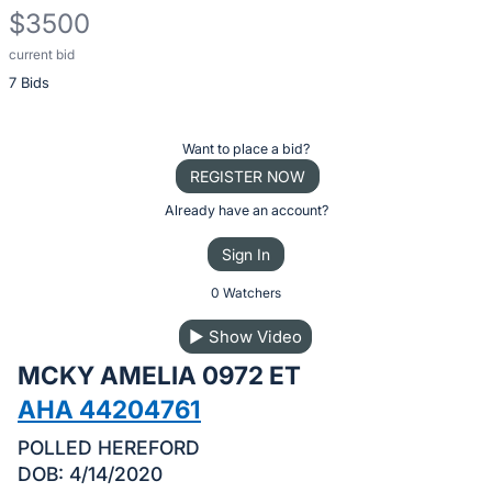
$3500
current bid
Description
7 Bids
of
the
Item:
Register
Want to place a bid?
or
REGISTER NOW
sign
Already have an account?
in
Sign In
to
buy
0 Watchers
or
▶
Show Video
bid
MCKY AMELIA 0972 ET
on
this
AHA 44204761
item.
POLLED HEREFORD
Sign
DOB: 4/14/2020