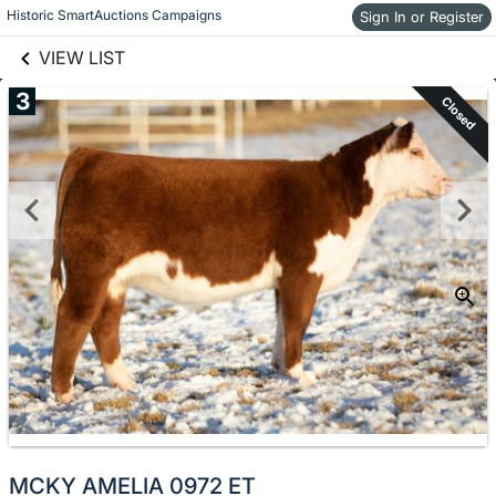
links information
Skip to items
Historic SmartAuctions Campaigns
Sign In or Register
information
VIEW LIST
3
Closed
MCKY AMELIA 0972 ET