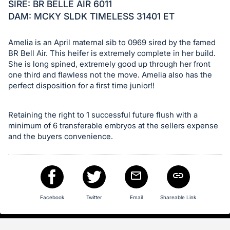
in
SIRE: BR BELLE AIR 6011
and
DAM: MCKY SLDK TIMELESS 31401 ET
register
buttons
Amelia is an April maternal sib to 0969 sired by the famed
are
BR Bell Air. This heifer is extremely complete in her build.
She is long spined, extremely good up through her front
in
one third and flawless not the move. Amelia also has the
next
perfect disposition for a first time junior!!
section
Retaining the right to 1 successful future flush with a
minimum of 6 transferable embryos at the sellers expense
and the buyers convenience.
Facebook
Twitter
Email
Shareable Link