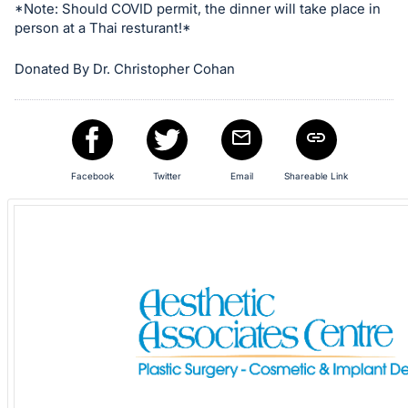
in
*Note: Should COVID permit, the dinner will take place in
and
person at a Thai resturant!*
register
Donated By Dr. Christopher Cohan
buttons
are
in
next
section
Facebook
Twitter
Email
Shareable Link