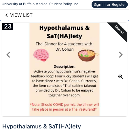
links information
Skip to items
University at Buffalo Medical Student Polity, Inc
Sign In or Register
information
VIEW LIST
23
Closed
Hypothalamus & SaT(HA)Iety