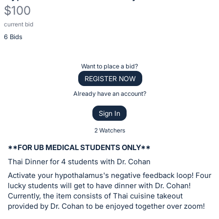
$100
current bid
Description
6 Bids
of
the
Item:
Register
Want to place a bid?
or
REGISTER NOW
sign
Already have an account?
in
Sign In
to
buy
2 Watchers
or
**FOR UB MEDICAL STUDENTS ONLY**
bid
Thai Dinner for 4 students with Dr. Cohan
on
Activate your hypothalamus's negative feedback loop! Four
this
lucky students will get to have dinner with Dr. Cohan!
item.
Currently, the item consists of Thai cuisine takeout
Sign
provided by Dr. Cohan to be enjoyed together over zoom!