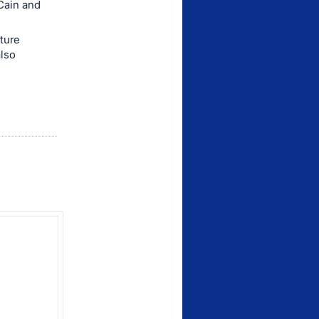
Cain and
nture
also