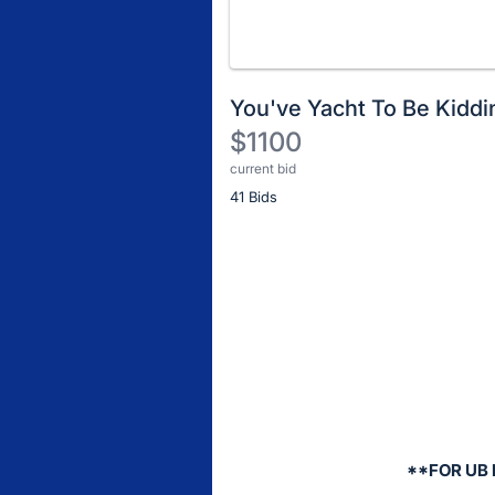
You've Yacht To Be Kidd
$1100
current bid
Description
41 Bids
of
the
Item:
Register
or
sign
in
to
buy
or
bid
**FOR UB
on