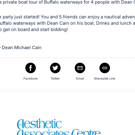
 private boat tour of Buffalo waterways for 4 people with Dean 
e party just started! You and 5 friends can enjoy a nautical adve
uffalo waterways with Dean Cain on his boat. Drinks and lunch 
o get on board and start bidding!
 Dean Michael Cain
Facebook
Twitter
Email
Shareable Link