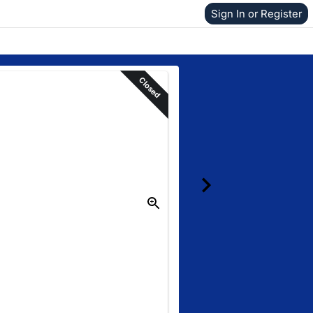
Sign In or Register
Closed