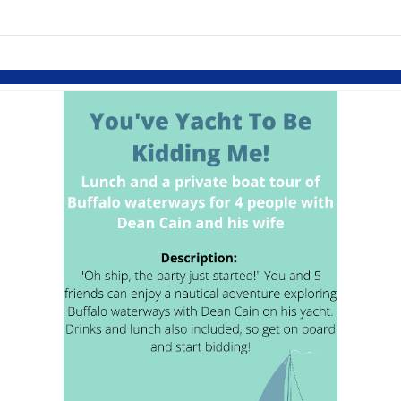
links information
Skip to items
information