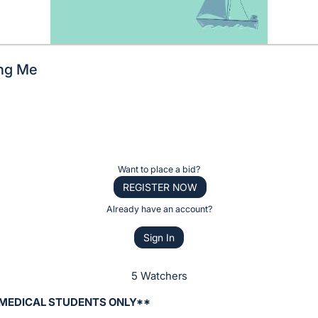
ing Me
Want to place a bid?
REGISTER NOW
Already have an account?
Sign In
5 Watchers
 MEDICAL STUDENTS ONLY**