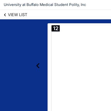
University at Buffalo Medical Student Polity, Inc
VIEW LIST
12