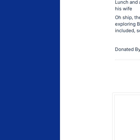
Lunch and a
this
his wife
item.
Oh ship, th
Sign
exploring B
included, s
in
and
register
Donated By
buttons
are
in
next
section