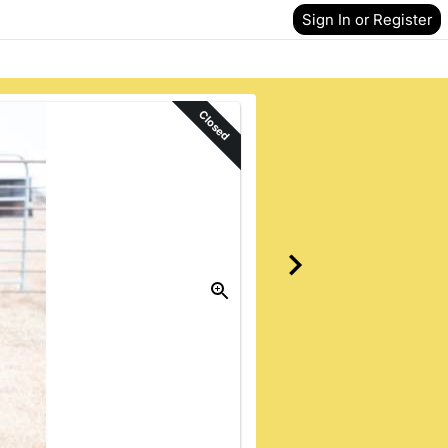
Sign In or Register
Closed