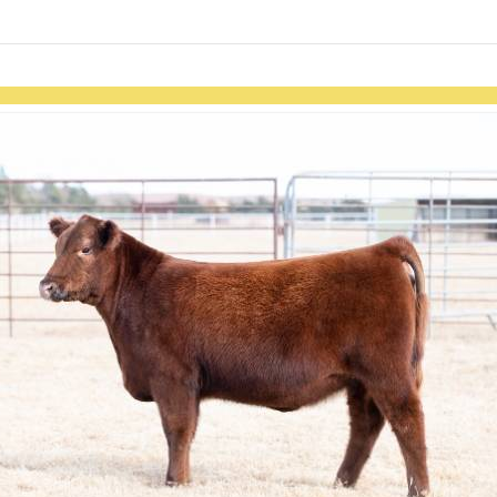
links information
Skip to items
information