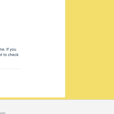
ne. If you
nt to check
form
.