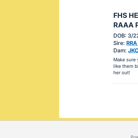
this
FHS H
item.
Sign
RAAA 
in
DOB: 3/2
and
Sire:
RRA
register
Dam:
JKC
buttons
Make sure y
are
like them b
in
her out!
next
section
Pow