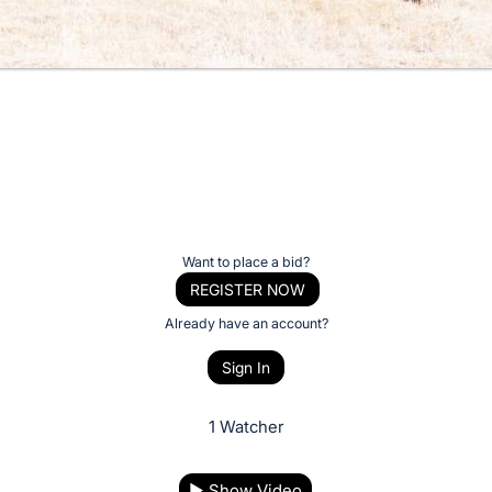
Want to place a bid?
REGISTER NOW
Already have an account?
Sign In
1 Watcher
▶
Show Video