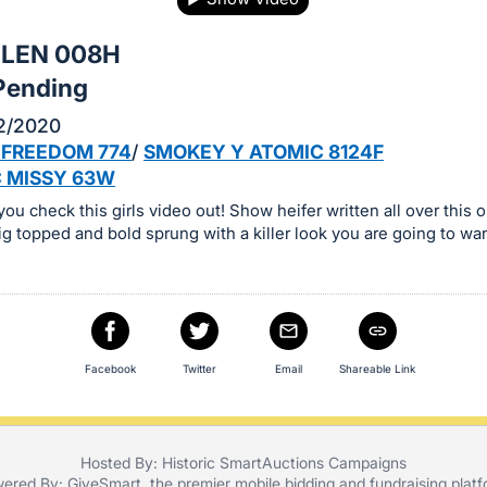
ELEN 008H
Pending
2/2020
 FREEDOM 774
/
SMOKEY Y ATOMIC 8124F
 MISSY 63W
ou check this girls video out! Show heifer written all over this o
ig topped and bold sprung with a killer look you are going to wa
Facebook
Twitter
Email
Shareable Link
Hosted By: Historic SmartAuctions Campaigns
ered By:
GiveSmart
, the premier
mobile bidding
and
fundraising plat