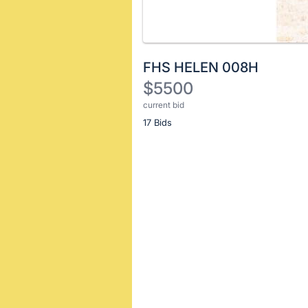
FHS HELEN 008H
$5500
current bid
Description
17 Bids
of
the
Item:
Register
or
sign
in
to
buy
or
bid
on