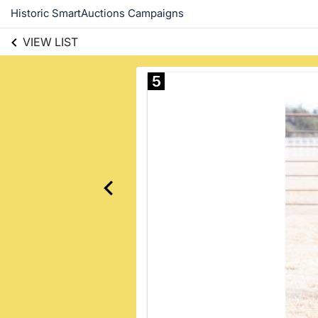
Historic SmartAuctions Campaigns
VIEW LIST
5