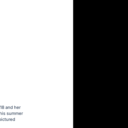
18 and her
 this summer
pictured