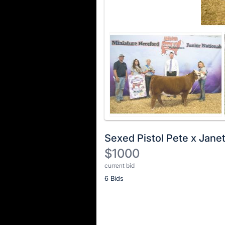
Sexed Pistol Pete x Jane
$1000
current bid
Description
6 Bids
of
the
Item:
Register
or