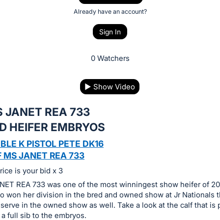
Already have an account?
Sign In
0 Watchers
▶
Show Video
 JANET REA 733
ED HEIFER EMBRYOS
BLE K PISTOL PETE DK16
 MS JANET REA 733
ice is your bid x 3
ET REA 733 was one of the most winningest show heifer of 20
also won her division in the bred and owned show at Jr Nationals
erve in the owned show as well. Take a look at the calf that is 
 a full sib to the embryos.