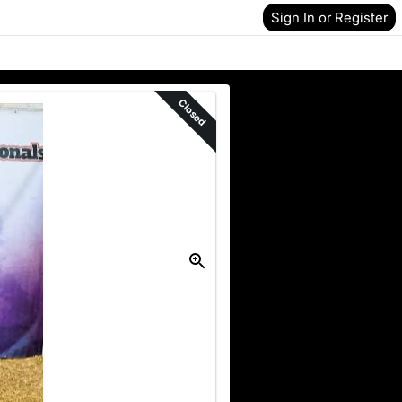
Sign In or Register
Closed