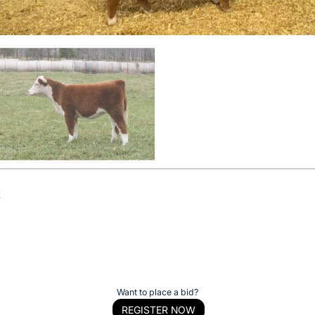
t
Want to place a bid?
REGISTER NOW