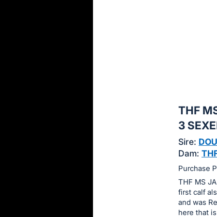
sign
in
to
buy
or
bid
on
this
THF MS
item.
Sign
3 SEX
in
Sire:
DOU
and
Dam:
THF
register
Purchase Pr
buttons
THF MS JAN
are
first calf 
in
and was Res
next
here that is