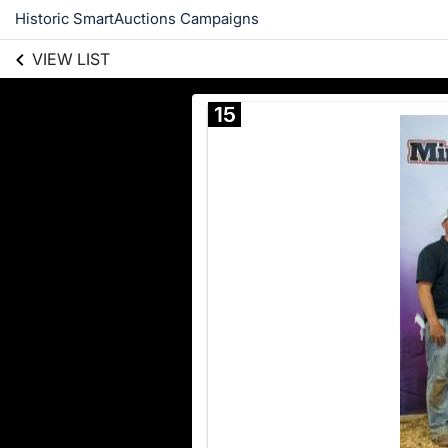
Historic SmartAuctions Campaigns
VIEW LIST
15