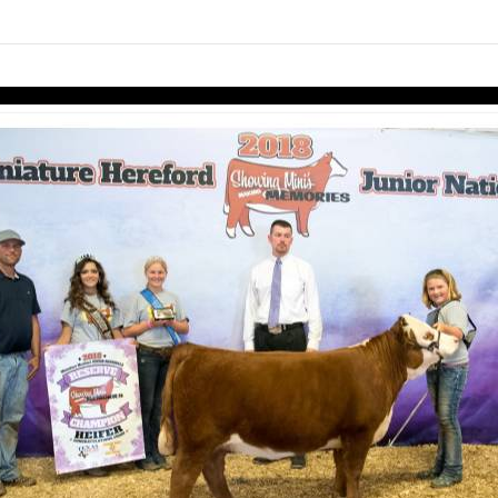
Skip to items
information