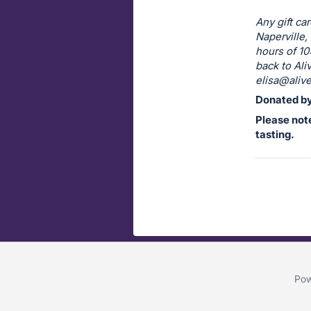
Any gift ca
Naperville,
hours of 10
back to Al
elisa@alive
Donated by
Please note
tasting.
Pow