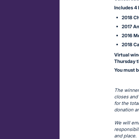
on
Includes 4 
this
2018 Ch
item.
2017 An
Sign
2016 Me
in
2018 Ca
and
register
Virtual win
buttons
Thursday t
are
You must be
in
next
The winner 
section
closes and 
for the tot
donation am
We will ema
responsibil
and place.