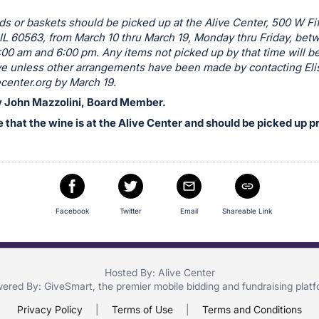
rds or baskets should be picked up at the Alive Center, 500 W Fi
 IL 60563, from March 10 thru March 19, Monday thru Friday, bet
:00 am and 6:00 pm. Any items not picked up by that time will b
ive unless other arrangements have been made by contacting Eli
center.org
by March 19.
 John Mazzolini, Board Member.
 that the wine is at the Alive Center and should be picked up pr
Facebook
Twitter
Email
Shareable Link
Hosted By: Alive Center
ered By:
GiveSmart
, the premier
mobile bidding
and
fundraising plat
Privacy Policy
|
Terms of Use
|
Terms and Conditions