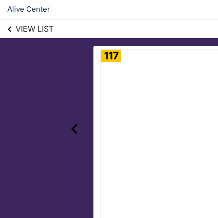
Alive Center
VIEW LIST
117