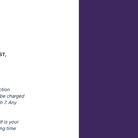
ST,
ction
l be charged
h 7. Any
t is your
ing time