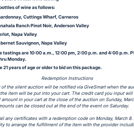
bottles of wine as follows:
ardonnay, Cuttings Wharf, Carneros
nahala Ranch Pinot Noir, Anderson Valley
rlot, Napa Valley
bernet Sauvignon, Napa Valley
e tastings are 10:00 a.m., 12:00 pm, 2:00 p.m. and 4:00 p.m. P
hru Monday.
 21 years of age or older to bid on this package.
Redemption Instructions
of the silent auction will be notified via GiveSmart when the au
the item will be put into your cart. The credit card you input wil
al amount in your cart at the close of the auction on Sunday, Marc
ounts can be closed out at the end of the event on Saturday.
il any certificates with a redemption code on Monday, March 8. I
ity to arrange the fulfillment of the item with the provider includ