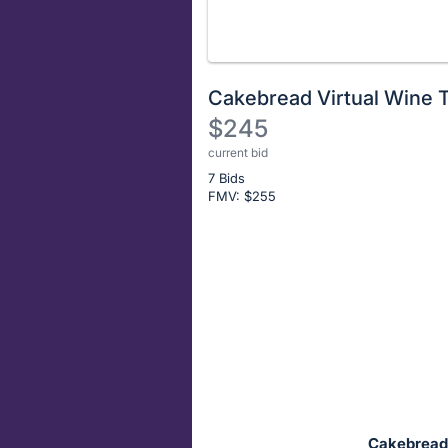
Cakebread Virtual Wine T
$245
current bid
Description
7 Bids
of
FMV: $
255
the
Item:
Register
or
sign
in
to
buy
or
bid
Cakebread C