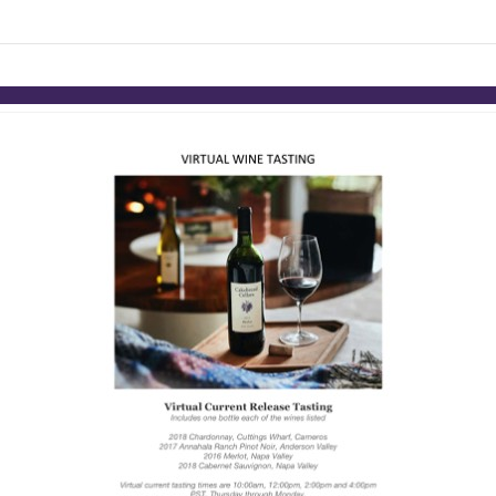
links information
Skip to items
information