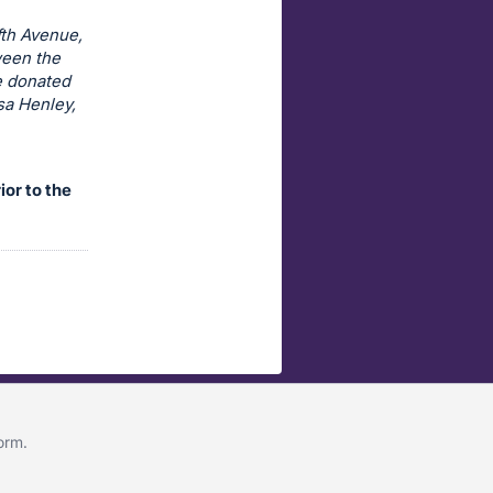
fth Avenue,
ween the
e donated
sa Henley,
ior to the
form
.