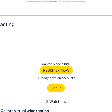
asting
Want to place a bid?
REGISTER NOW
Already have an account?
Sign In
2 Watchers
ellars virtual wine tasting