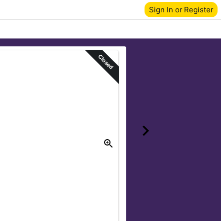
Sign In or Register
Closed